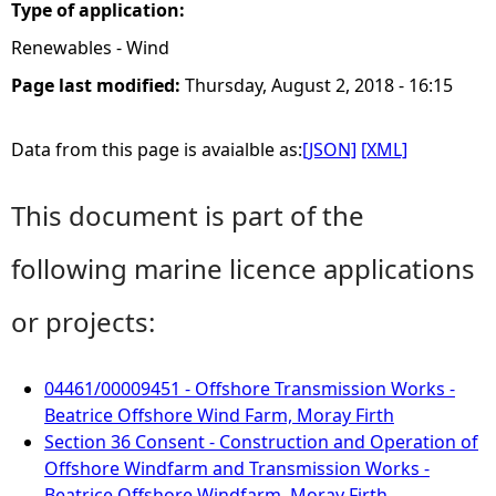
Type of application:
Renewables - Wind
Page last modified:
Thursday, August 2, 2018 - 16:15
Data from this page is avaialble as:
[JSON]
[XML]
This document is part of the
following marine licence applications
or projects:
04461/00009451 - Offshore Transmission Works -
Beatrice Offshore Wind Farm, Moray Firth
Section 36 Consent - Construction and Operation of
Offshore Windfarm and Transmission Works -
Beatrice Offshore Windfarm, Moray Firth