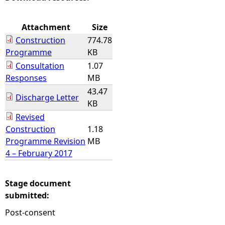
e
Attachment
Size
Construction
774.78
h
Programme
KB
Consultation
1.07
e
Responses
MB
43.47
r
Discharge Letter
KB
e
Revised
Construction
1.18
Programme Revision
MB
4 – February 2017
Stage document
submitted:
Post-consent