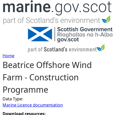
Jump to navigation
Home
Beatrice Offshore Wind
Y
Farm - Construction
o
Programme
u
Data Type:
a
Marine Licence documentation
r
Download resources: