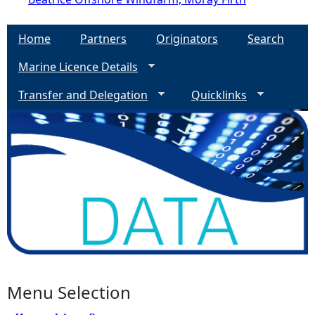
Home
Partners
Originators
Search
Marine Licence Details
Transfer and Delegation
Quicklinks
Menu Selection