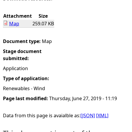
e
Attachment
Size
Map
259.07 KB
h
e
Document type:
Map
Stage document
r
submitted:
e
Application
Type of application:
Renewables - Wind
Page last modified:
Thursday, June 27, 2019 - 11:19
Data from this page is avaialble as:
[JSON]
[XML]