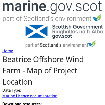
Jump to navigation
Home
Beatrice Offshore Wind
Y
Farm - Map of Project
o
Location
u
Data Type:
a
Marine Licence documentation
r
Download resources: