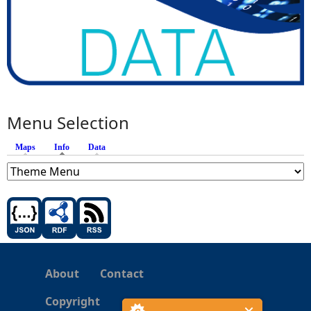
Menu Selection
Maps
Info
(active tab)
Data
About
Contact
Copyright