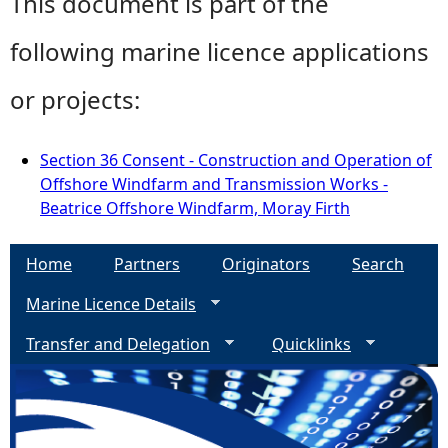
This document is part of the
following marine licence applications
or projects:
Section 36 Consent - Construction and Operation of
Offshore Windfarm and Transmission Works -
Beatrice Offshore Windfarm, Moray Firth
Home
Partners
Originators
Search
Marine Licence Details
Transfer and Delegation
Quicklinks