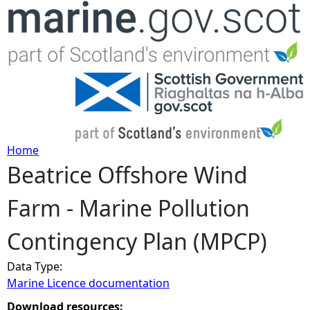
Jump to navigation
Home
Beatrice Offshore Wind
Y
Farm - Marine Pollution
o
Contingency Plan (MPCP)
u
Data Type:
a
Marine Licence documentation
r
Download resources: