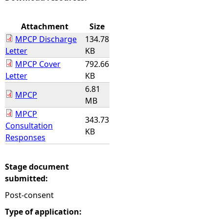
e
Attachment
Size
MPCP Discharge
134.78
h
Letter
KB
MPCP Cover
792.66
e
Letter
KB
6.81
r
MPCP
MB
e
MPCP
343.73
Consultation
KB
Responses
Stage document
submitted:
Post-consent
Type of application: