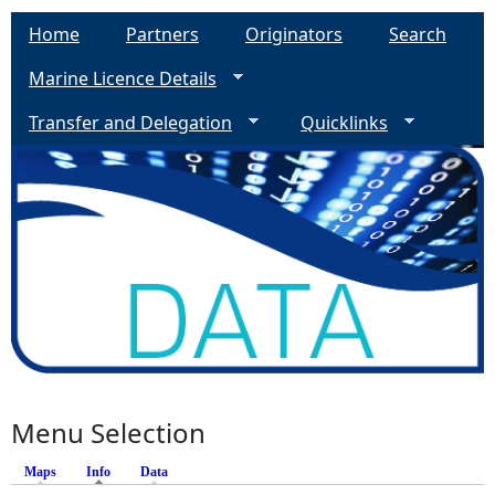
Home
Partners
Originators
Search
Marine Licence Details
Transfer and Delegation
Quicklinks
Menu Selection
Maps
Info
(active tab)
Data