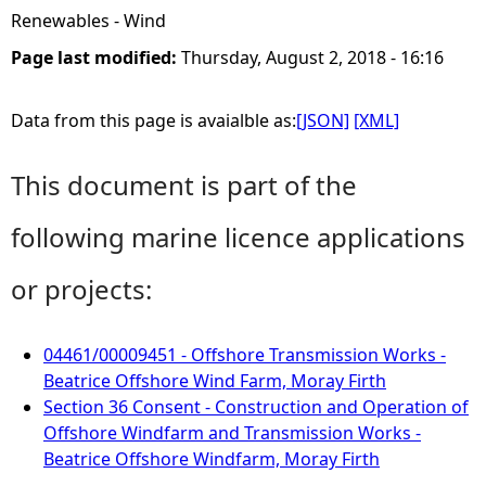
Renewables - Wind
Page last modified:
Thursday, August 2, 2018 - 16:16
Data from this page is avaialble as:
[JSON]
[XML]
This document is part of the
following marine licence applications
or projects:
04461/00009451 - Offshore Transmission Works -
Beatrice Offshore Wind Farm, Moray Firth
Section 36 Consent - Construction and Operation of
Offshore Windfarm and Transmission Works -
Beatrice Offshore Windfarm, Moray Firth