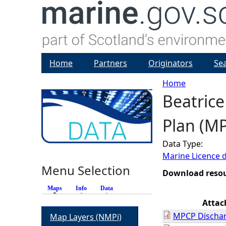
Home
Partners
Originators
Se
Home
Beatrice
Y
Plan (M
o
Data Type:
u
Marine Licence 
Menu Selection
a
Download reso
Maps
(active tab)
Info
Data
r
Atta
MPCP Dischar
Map Layers (NMPi)
e