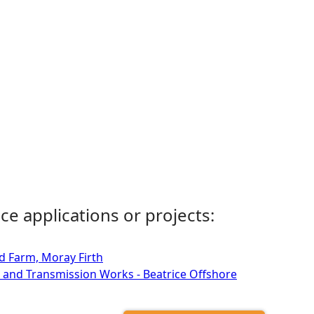
ce applications or projects:
d Farm, Moray Firth
 and Transmission Works - Beatrice Offshore