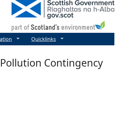
ation
Quicklinks
 Pollution Contingency