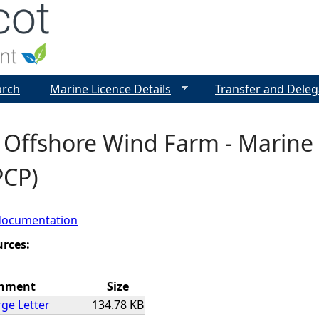
Jump to navigation
arch
Marine Licence Details
Transfer and Deleg
 Offshore Wind Farm - Marine
PCP)
documentation
urces:
chment
Size
ge Letter
134.78 KB