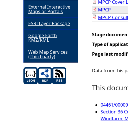
MPCP Cover L
External Interactive
MPCP
h
Maps or Portals
MPCP Consult
ESRI Layer Package
e
Stage documen
Google Earth
r
KMZ/KML
Type of applica
e
Web Map Services
Page last modif
(Third party)
Data from this pa
This docume
04461/000094
Section 36 C
Windfarm, M