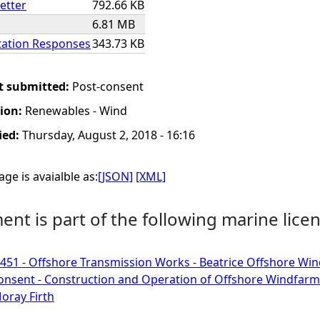
etter
792.66 KB
6.81 MB
ation Responses
343.73 KB
t submitted:
Post-consent
tion:
Renewables - Wind
ied:
Thursday, August 2, 2018 - 16:16
ge is avaialble as:
[JSON]
[XML]
nt is part of the following marine licen
51 - Offshore Transmission Works - Beatrice Offshore Win
onsent - Construction and Operation of Offshore Windfarm
oray Firth