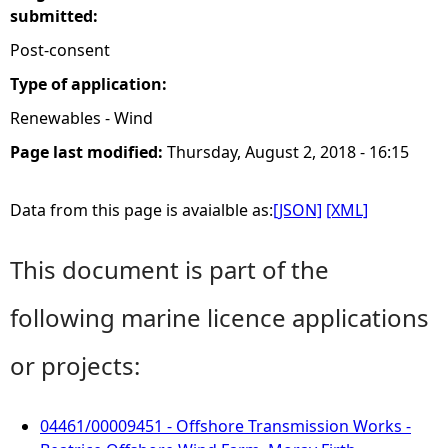
submitted:
Post-consent
Type of application:
Renewables - Wind
Page last modified:
Thursday, August 2, 2018 - 16:15
Data from this page is avaialble as:
[JSON]
[XML]
This document is part of the
following marine licence applications
or projects:
04461/00009451 - Offshore Transmission Works -