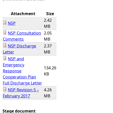
e
Attachment
Size
2.42
h
NSP
MB
NSP Consultation
2.05
e
Comments
MB
NSP Discharge
2.37
r
Letter
MB
e
NSP and
Emergency
134.26
Response
KB
Cooperation Plan
Full Discharge Letter
NSP Revision 5 –
4.26
February 2017
MB
Stage document