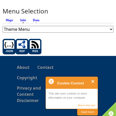
Menu Selection
Maps
Info
(active tab)
Data
About
Contact
Copyright
Cookie Control
Privacy and
Content
This site uses cookies to store
information on your computer.
Disclaimer
About this tool
read more