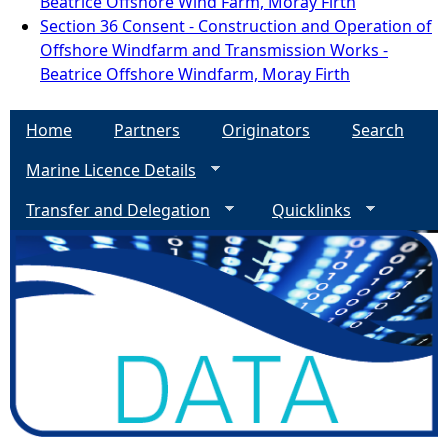
Beatrice Offshore Wind Farm, Moray Firth
Section 36 Consent - Construction and Operation of
Offshore Windfarm and Transmission Works -
Beatrice Offshore Windfarm, Moray Firth
Home
Partners
Originators
Search
Marine Licence Details
Transfer and Delegation
Quicklinks