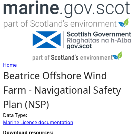
Jump to navigation
Home
Beatrice Offshore Wind
Y
Farm - Navigational Safety
o
Plan (NSP)
u
Data Type:
a
Marine Licence documentation
r
Download resources: