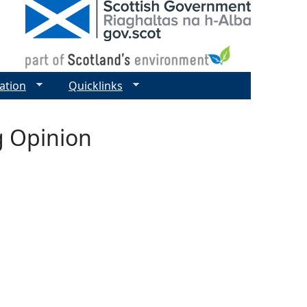
ation
Quicklinks
g Opinion