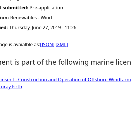
t submitted:
Pre-application
tion:
Renewables - Wind
ied:
Thursday, June 27, 2019 - 11:26
ge is avaialble as:
[JSON]
[XML]
nt is part of the following marine licen
onsent - Construction and Operation of Offshore Windfarm
oray Firth