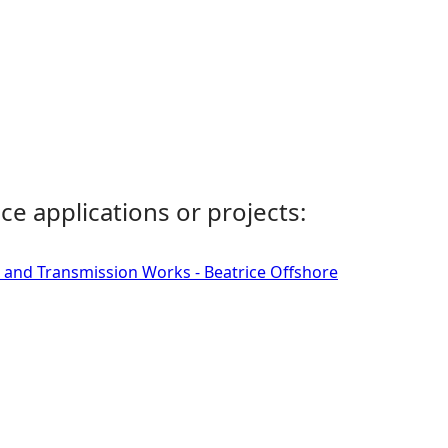
ce applications or projects:
 and Transmission Works - Beatrice Offshore