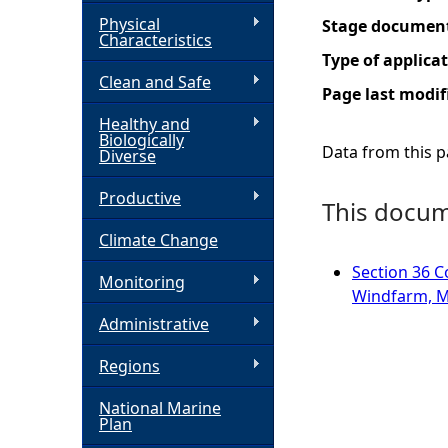
Physical
Stage documen
h
Characteristics
Type of applica
Clean and Safe
e
Page last modif
Healthy and
r
Biologically
Data from this pa
Diverse
e
Productive
This docume
Climate Change
Section 36 C
Monitoring
Windfarm, M
Administrative
Regions
National Marine
Plan