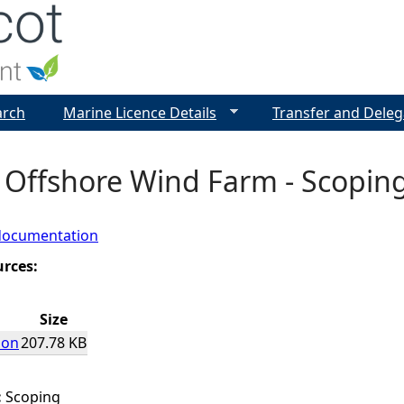
Jump to navigation
arch
Marine Licence Details
Transfer and Deleg
 Offshore Wind Farm - Scopin
documentation
urces:
Size
ion
207.78 KB
:
Scoping