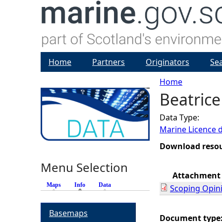
Home
Partners
Originators
Se
Home
Beatrice
Y
Data Type:
o
Marine Licence 
u
Download reso
Menu Selection
a
Attachment
Maps
Info
(active tab)
Data
Scoping Opin
r
Basemaps
e
Document type