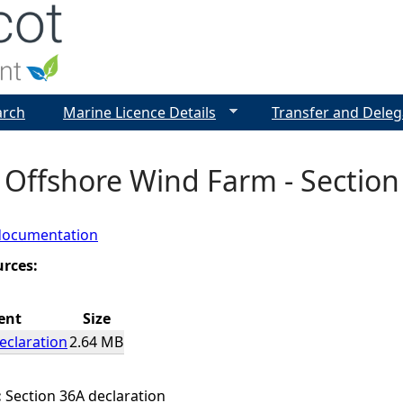
Jump to navigation
arch
Marine Licence Details
Transfer and Deleg
 Offshore Wind Farm - Section
documentation
urces:
ent
Size
eclaration
2.64 MB
:
Section 36A declaration