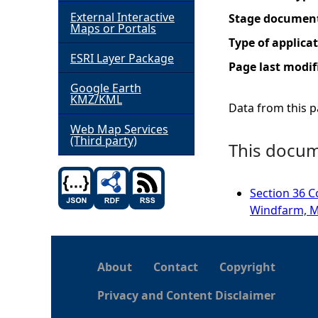
External Interactive
Stage documen
h
Maps or Portals
Type of applica
ESRI Layer Package
e
Page last modif
Google Earth
r
KMZ/KML
Data from this pa
e
Web Map Services
(Third party)
This docume
Section 36 C
Windfarm, M
About
Contact
Copyright
Privacy and Content Disclaimer