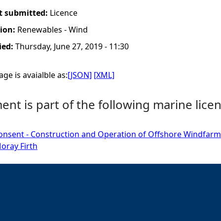
t submitted:
Licence
tion:
Renewables - Wind
ied:
Thursday, June 27, 2019 - 11:30
ge is avaialble as:
[JSON]
[XML]
nt is part of the following marine licen
onsent - Construction and Operation of Offshore Windfarm
oray Firth