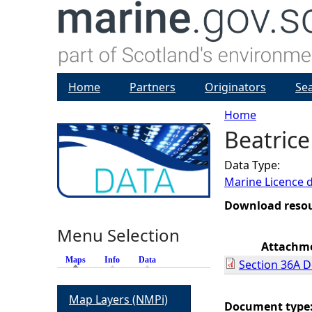
Home
Partners
Originators
Se
Home
Beatrice
Y
Data Type:
o
Marine Licence 
u
Download reso
Menu Selection
a
Attachm
Maps
(active tab)
Info
Data
Section 36A D
r
Map Layers (NMPi)
e
Document type