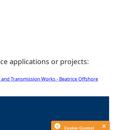
ce applications or projects:
 and Transmission Works - Beatrice Offshore
Cookie Control