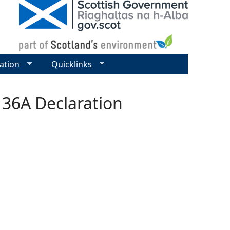
ation
Quicklinks
 36A Declaration