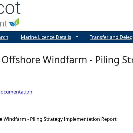
Jump to navigation
arch
Marine Licence Details
Transfer and Deleg
 Offshore Windfarm - Piling S
documentation
e Windfarm - Piling Strategy Implementation Report