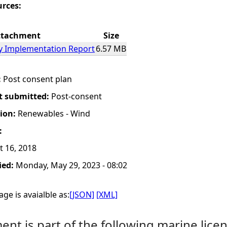
urces:
ttachment
Size
gy Implementation Report
6.57 MB
:
Post consent plan
t submitted:
Post-consent
tion:
Renewables - Wind
:
t 16, 2018
ied:
Monday, May 29, 2023 - 08:02
ge is avaialble as:
[JSON]
[XML]
nt is part of the following marine licen