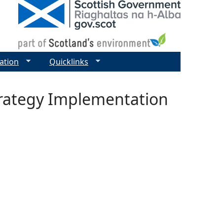
ation
Quicklinks
trategy Implementation