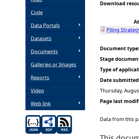
Download reso
h
Code
A
Data Portals
e
Piling Strate
Datasets
r
Document type
Documents
e
Stage documen
Galleries or Images
Type of applica
Reports
Date submitted
Video
Thursday, Augus
Page last modif
Web link
Data from this pa
This docume