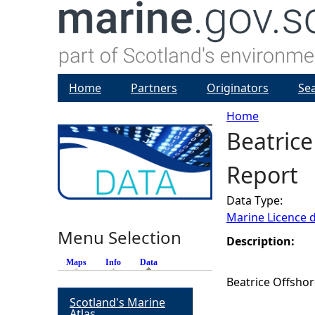
Home
Partners
Originators
Se
Home
Beatrice
Y
Report
o
Data Type:
u
Marine Licence 
Menu Selection
a
Description:
Maps
Info
Data
(active tab)
r
Beatrice Offshor
Scotland's Marine
e
Atlas