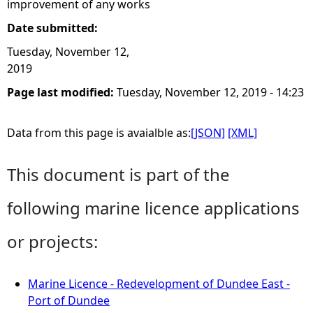
improvement of any works
Date submitted:
Tuesday, November 12,
2019
Page last modified:
Tuesday, November 12, 2019 - 14:23
Data from this page is avaialble as:
[JSON]
[XML]
This document is part of the
following marine licence applications
or projects:
Marine Licence - Redevelopment of Dundee East -
Port of Dundee