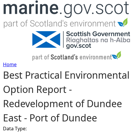
Jump to navigation
Home
Best Practical Environmental
Y
Option Report -
o
Redevelopment of Dundee
u
East - Port of Dundee
a
Data Type:
r