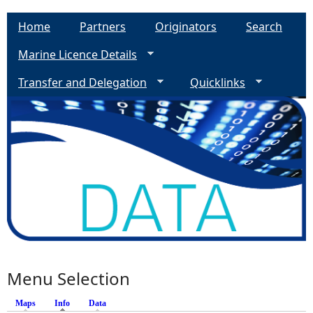
Home
Partners
Originators
Search
Marine Licence Details
Transfer and Delegation
Quicklinks
Menu Selection
Maps
Info
(active tab)
Data