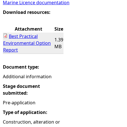
Marine Licence documentation
e
Download resources:
h
Attachment
Size
Best Practical
e
1.39
Environmental Option
MB
Report
r
e
Document type:
Additional information
Stage document
submitted:
Pre-application
Type of application:
Construction, alteration or