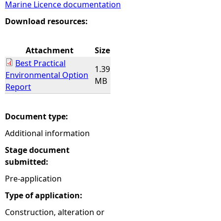
Marine Licence documentation
e
Download resources:
h
Attachment
Size
Best Practical
e
1.39
Environmental Option
MB
Report
r
e
Document type:
Additional information
Stage document
submitted:
Pre-application
Type of application:
Construction, alteration or