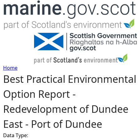
Jump to navigation
Home
Best Practical Environmental
Y
Option Report -
o
Redevelopment of Dundee
u
East - Port of Dundee
a
Data Type:
r