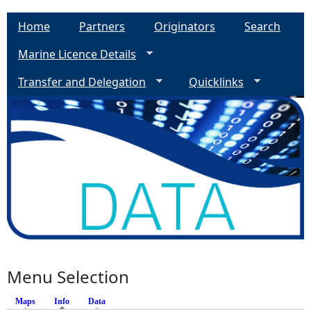
Home
Partners
Originators
Search
Marine Licence Details
Transfer and Delegation
Quicklinks
Menu Selection
Maps
Info
(active tab)
Data