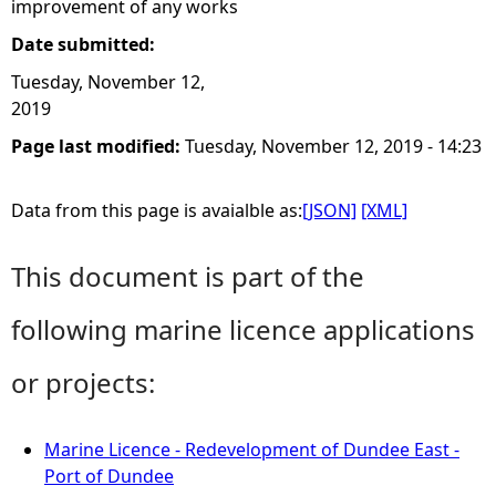
improvement of any works
Date submitted:
Tuesday, November 12,
2019
Page last modified:
Tuesday, November 12, 2019 - 14:23
Data from this page is avaialble as:
[JSON]
[XML]
This document is part of the
following marine licence applications
or projects:
Marine Licence - Redevelopment of Dundee East -
Port of Dundee