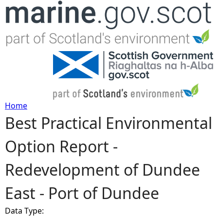
Jump to navigation
Home
Best Practical Environmental
Y
Option Report -
o
Redevelopment of Dundee
u
East - Port of Dundee
a
Data Type:
r