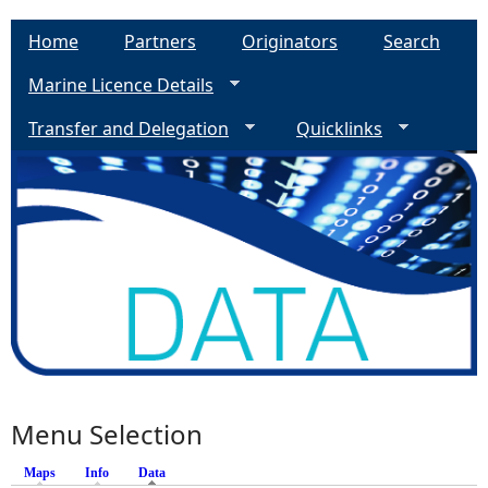
Home
Partners
Originators
Search
Marine Licence Details
Transfer and Delegation
Quicklinks
Menu Selection
Maps
Info
Data
(active tab)