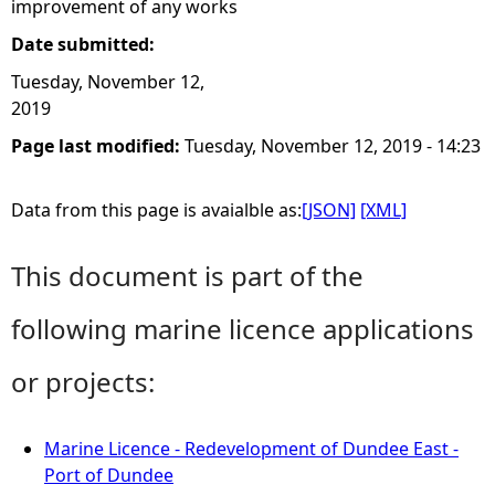
improvement of any works
Date submitted:
Tuesday, November 12,
2019
Page last modified:
Tuesday, November 12, 2019 - 14:23
Data from this page is avaialble as:
[JSON]
[XML]
This document is part of the
following marine licence applications
or projects:
Marine Licence - Redevelopment of Dundee East -
Port of Dundee