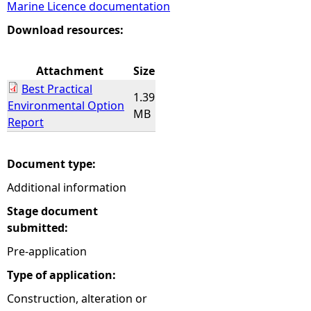
Marine Licence documentation
e
Download resources:
h
Attachment
Size
Best Practical
e
1.39
Environmental Option
MB
Report
r
e
Document type:
Additional information
Stage document
submitted:
Pre-application
Type of application:
Construction, alteration or