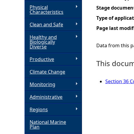
Physical
Stage documen
h
Characteristics
Type of applica
Clean and Safe
e
Page last modif
Healthy and
r
Biologically
Data from this pa
Diverse
e
Productive
This docume
Climate Change
Section 36 Co
Monitoring
Administrative
Regions
National Marine
Plan