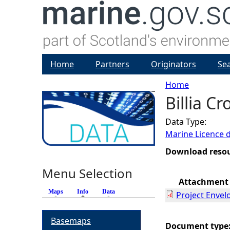
Home
Partners
Originators
Se
Home
Billia C
Y
Data Type:
o
Marine Licence 
u
Download reso
Menu Selection
a
Attachment
Maps
Info
(active tab)
Data
Project Envel
r
Basemaps
e
Document type