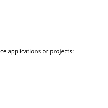
ce applications or projects: