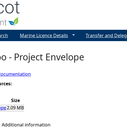
Jump to navigation
arch
Marine Licence Details
Transfer and Deleg
roo - Project Envelope
documentation
urces:
Size
ope
2.09 MB
:
Additional information