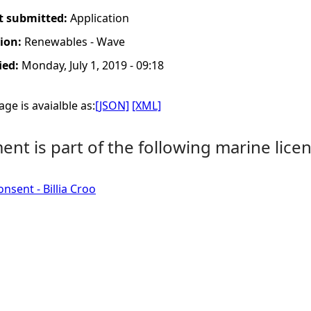
t submitted:
Application
tion:
Renewables - Wave
ied:
Monday, July 1, 2019 - 09:18
ge is avaialble as:
[JSON]
[XML]
nt is part of the following marine licen
nsent - Billia Croo