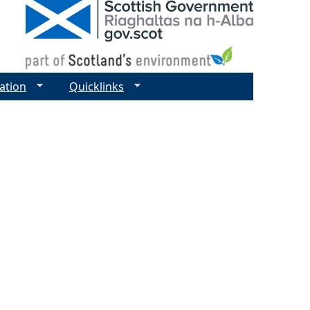
ation
Quicklinks