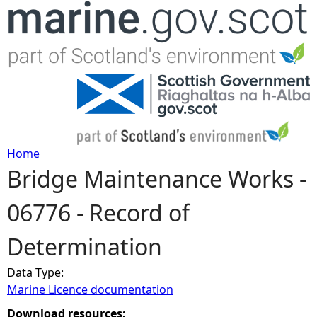
Jump to navigation
Home
Bridge Maintenance Works -
Y
06776 - Record of
o
Determination
u
Data Type:
a
Marine Licence documentation
r
Download resources: