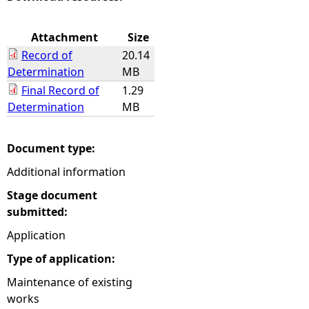
e
Attachment
Size
Record of
20.14
h
Determination
MB
Final Record of
1.29
e
Determination
MB
r
Document type:
e
Additional information
Stage document
submitted:
Application
Type of application:
Maintenance of existing
works