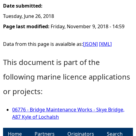
Date submitted:
Tuesday, June 26, 2018
Page last modified:
Friday, November 9, 2018 - 14:59
Data from this page is avaialble as:
[JSON]
[XML]
This document is part of the
following marine licence applications
or projects:
06776 - Bridge Maintenance Works - Skye Bridge,
A87 Kyle of Lochalsh
Home
Partners
Originators
Search