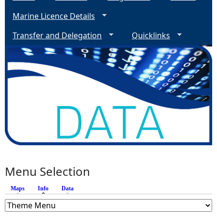
Marine Licence Details
Transfer and Delegation
Quicklinks
Menu Selection
Maps
Info
(active tab)
Data