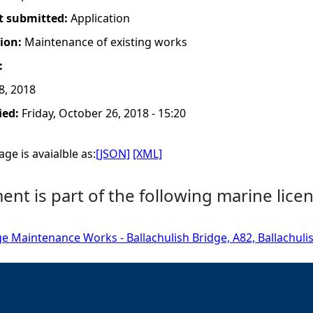
t submitted:
Application
tion:
Maintenance of existing works
:
8, 2018
ied:
Friday, October 26, 2018 - 15:20
ge is avaialble as:
[JSON]
[XML]
nt is part of the following marine licen
ge Maintenance Works - Ballachulish Bridge, A82, Ballachuli