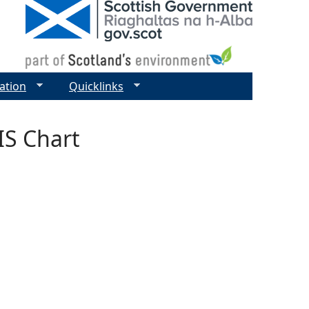
ation
Quicklinks
IS Chart