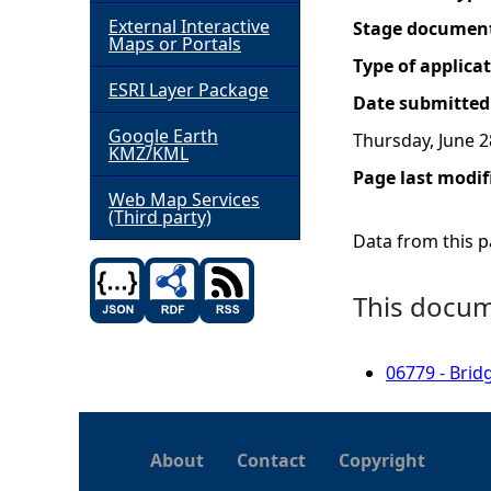
External Interactive
Stage documen
h
Maps or Portals
Type of applica
ESRI Layer Package
e
Date submitted
Google Earth
Thursday, June 2
r
KMZ/KML
Page last modif
e
Web Map Services
(Third party)
Data from this pa
This docume
06779 - Brid
About
Contact
Copyright