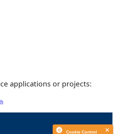
ce applications or projects:
sh
Cookie Control