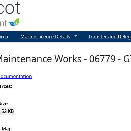
Jump to navigation
arch
Marine Licence Details
Transfer and Deleg
aintenance Works - 06779 - G
documentation
urces:
Size
.52 KB
:
Map