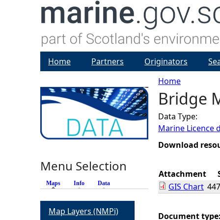
Home
Partners
Originators
Se
Home
Bridge M
Y
Data Type:
o
Marine Licence 
u
Download reso
Menu Selection
a
Attachment
Maps
(active tab)
Info
Data
GIS Chart
447
r
Map Layers (NMPi)
e
Document type