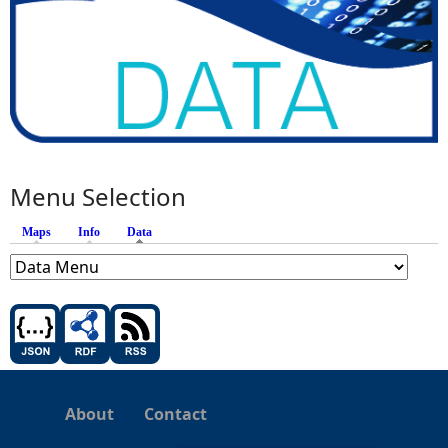
Menu Selection
Maps
Info
Data
(active tab)
About
Contact