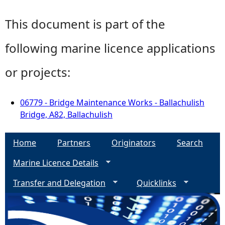
This document is part of the
following marine licence applications
or projects:
06779 - Bridge Maintenance Works - Ballachulish
Bridge, A82, Ballachulish
Home
Partners
Originators
Search
Marine Licence Details
Transfer and Delegation
Quicklinks