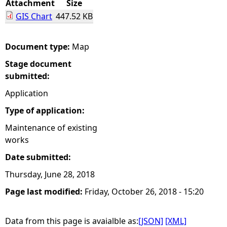
Attachment
Size
GIS Chart
447.52 KB
e
h
Document type:
Map
Stage document
e
submitted:
r
Application
Type of application:
e
Maintenance of existing
works
Date submitted:
Thursday, June 28, 2018
Page last modified:
Friday, October 26, 2018 - 15:20
Data from this page is avaialble as:
[JSON]
[XML]