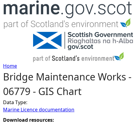
Jump to navigation
Home
Bridge Maintenance Works -
Y
06779 - GIS Chart
o
Data Type:
u
Marine Licence documentation
a
Download resources:
r