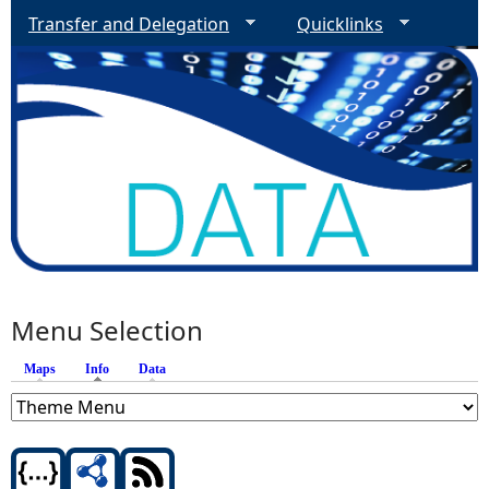
Transfer and Delegation
Quicklinks
Menu Selection
Maps
Info
(active tab)
Data