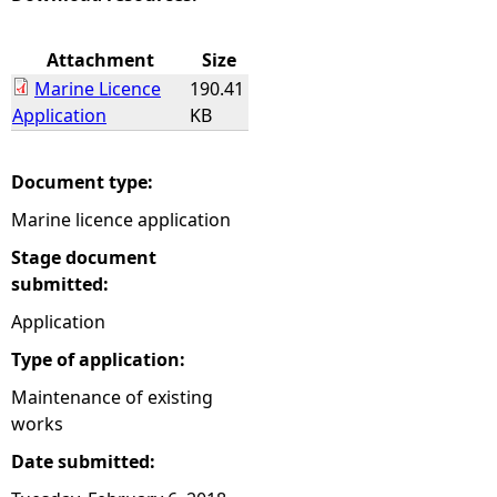
e
Attachment
Size
Marine Licence
190.41
h
Application
KB
e
Document type:
r
Marine licence application
e
Stage document
submitted:
Application
Type of application:
Maintenance of existing
works
Date submitted: