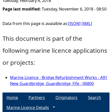
Tuesday, February 6, 2018
Page last modified:
Tuesday, November 6, 2018 - 08:50
Data from this page is avaialble as:
[JSON]
[XML]
This document is part of the
following marine licence applications
or projects:
Marine Licence - Bridge Refurbishment Works - A91
New Guardbridge, Guardbridge, Fife - 06800
Home
Partners
Originators
Search
Marine Licence Details