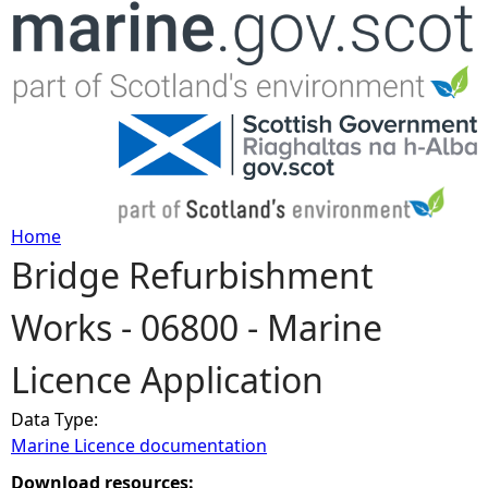
Jump to navigation
Home
Bridge Refurbishment
Y
Works - 06800 - Marine
o
Licence Application
u
Data Type:
a
Marine Licence documentation
r
Download resources: