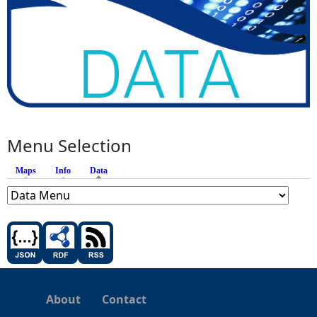
Menu Selection
Maps
Info
Data
(active tab)
About
Contact