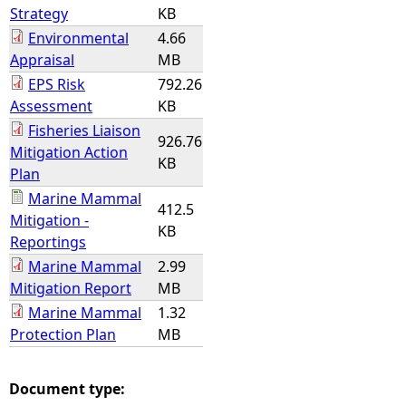
Strategy
KB
Environmental
4.66
Appraisal
MB
EPS Risk
792.26
Assessment
KB
Fisheries Liaison
926.76
Mitigation Action
KB
Plan
Marine Mammal
412.5
Mitigation -
KB
Reportings
Marine Mammal
2.99
Mitigation Report
MB
Marine Mammal
1.32
Protection Plan
MB
Document type: