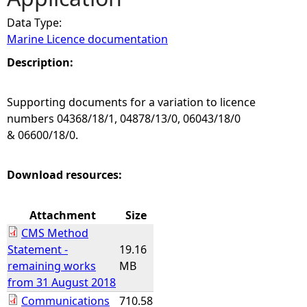
Data Type:
e
Marine Licence documentation
h
Description:
e
Supporting documents for a variation to licence
numbers 04368/18/1, 04878/13/0, 06043/18/0
r
& 06600/18/0.
e
Download resources:
Attachment
Size
CMS Method
Statement -
19.16
remaining works
MB
from 31 August 2018
Communications
710.58