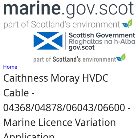
Jump to navigation
Home
Caithness Moray HVDC
Y
Cable -
o
04368/04878/06043/06600 -
u
Marine Licence Variation
a
Application
r