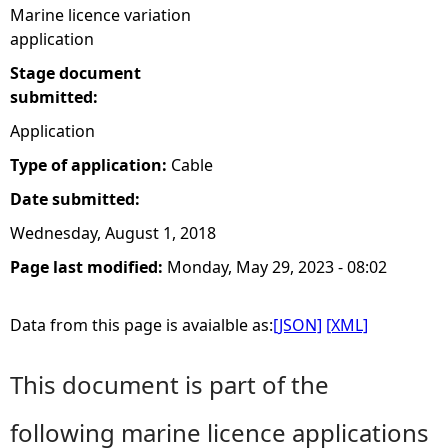
Marine licence variation
application
Stage document
submitted:
Application
Type of application:
Cable
Date submitted:
Wednesday, August 1, 2018
Page last modified:
Monday, May 29, 2023 - 08:02
Data from this page is avaialble as:
[JSON]
[XML]
This document is part of the
following marine licence applications