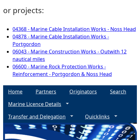
or projects:
04368 - Marine Cable Installation Works - Noss Head
04878 - Marine Cable Installation Works -
Portgordon
06043 - Marine Construction Works - Outwith 12
nautical miles
06600 - Marine Rock Protection Works -
Reinforcement - Portgordon & Noss Head
Home
Partners
Originators
Search
Marine Licence Details
Transfer and Delegation
Quicklinks