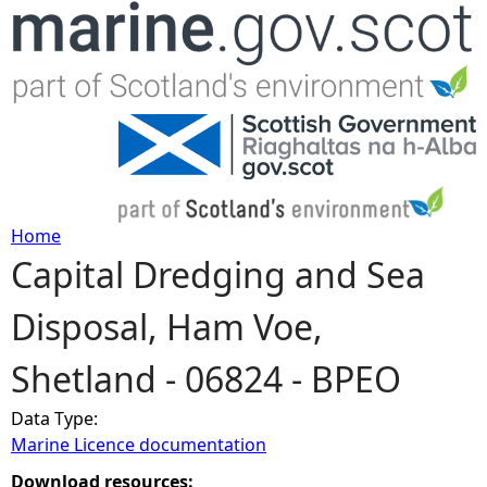
Jump to navigation
Home
Capital Dredging and Sea
Y
Disposal, Ham Voe,
o
Shetland - 06824 - BPEO
u
Data Type:
a
Marine Licence documentation
r
Download resources: