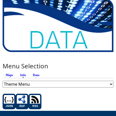
Menu Selection
Maps
Info
(active tab)
Data