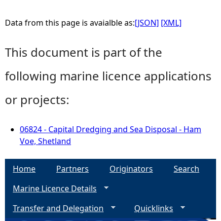
Data from this page is avaialble as:
[JSON]
[XML]
This document is part of the
following marine licence applications
or projects:
06824 - Capital Dredging and Sea Disposal - Ham
Voe, Shetland
Home
Partners
Originators
Search
Marine Licence Details
Transfer and Delegation
Quicklinks