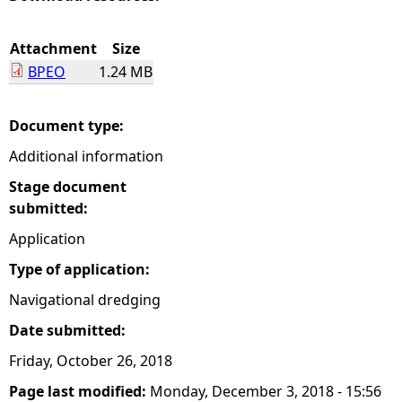
e
Attachment
Size
BPEO
1.24 MB
h
e
Document type:
Additional information
r
Stage document
e
submitted:
Application
Type of application:
Navigational dredging
Date submitted:
Friday, October 26, 2018
Page last modified:
Monday, December 3, 2018 - 15:56