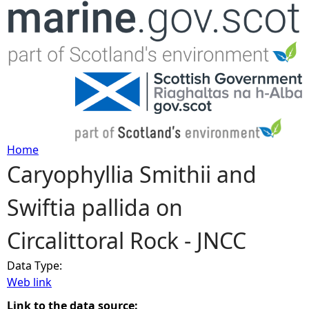
Jump to navigation
Home
Caryophyllia Smithii and
Y
Swiftia pallida on
o
Circalittoral Rock - JNCC
u
Data Type:
a
Web link
r
Link to the data source: