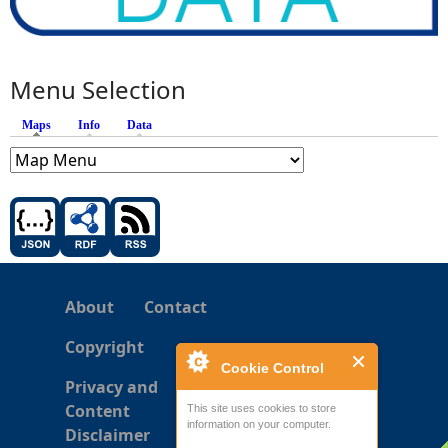
Menu Selection
Maps
(active tab)
Info
Data
About
Contact
Copyright
Cookie Control
Privacy and
Content
This site uses cookies to store
information on your computer.
Disclaimer