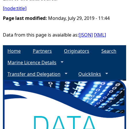
[node:title]
e
Page last modified:
Monday, July 29, 2019 - 11:44
h
Data from this page is avaialble as:
[JSON]
[XML]
e
Home
Partners
Originators
Search
r
Marine Licence Details
e
Transfer and Delegation
Quicklinks