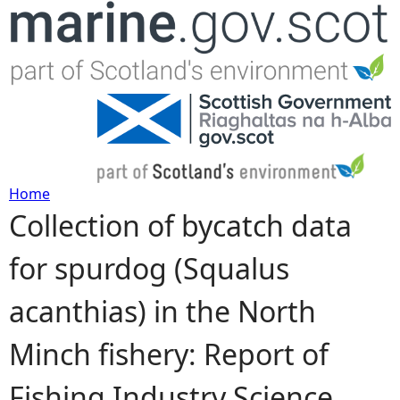
Jump to navigation
Home
Collection of bycatch data
Y
for spurdog (Squalus
o
acanthias) in the North
u
Minch fishery: Report of
a
Fishing Industry Science
r