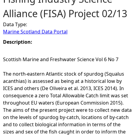
Alliance (FISA) Project 02/13
e
Data Type:
h
Marine Scotland Data Portal
e
Description:
r
Scottish Marine and Freshwater Science Vol 6 No 7
e
The north-eastern Atlantic stock of spurdog (Squalus
acanthias) is assessed as being at a historical low by
ICES and others (De Oliveira et al. 2013, ICES 2014). In
consequence a zero Total Allowable Catch limit was set
throughout EU waters (European Commission 2015).
The aims of the present project were to collect new data
on the levels of spurdog by-catch, locations of by-catch
and to collect biological information in terms of the
sizes and sex of the fish caught in order to inform the