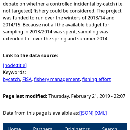
debate on whether a controlled incidental by-catch (i.e.
not targeted) fishery could be considered. The project
was funded to run over the winters of 2013/14 and
2014/15. Because not all the available budget for
sampling in 2013/2014 was spent, sampling was
extended to cover the spring and summer 2014.
Link to the data source:
[node:title]
Keywords:
bycatch
,
FISA
,
fishery management
,
fishing effort
Page last modified:
Thursday, February 21, 2019 - 22:07
Data from this page is avaialble as:
[JSON]
[XML]
Home
Partners
Originators
Search