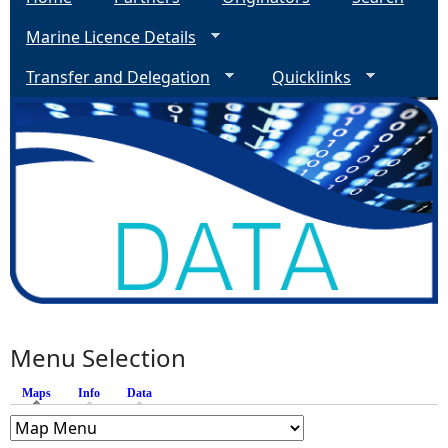
Marine Licence Details
Transfer and Delegation
Quicklinks
Menu Selection
Maps
(active tab)
Info
Data