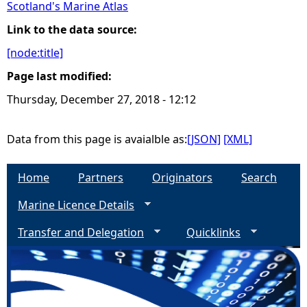
Scotland's Marine Atlas
e
Link to the data source:
[node:title]
h
Page last modified:
e
Thursday, December 27, 2018 - 12:12
r
Data from this page is avaialble as:
[JSON]
[XML]
e
Home
Partners
Originators
Search
Marine Licence Details
Transfer and Delegation
Quicklinks