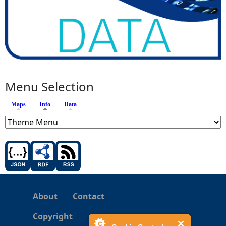
Menu Selection
Maps
Info
(active tab)
Data
About
Contact
Copyright