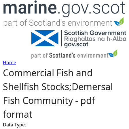
Jump to navigation
Home
Commercial Fish and
Y
Shellfish Stocks;Demersal
o
Fish Community - pdf
u
format
a
Data Type:
r