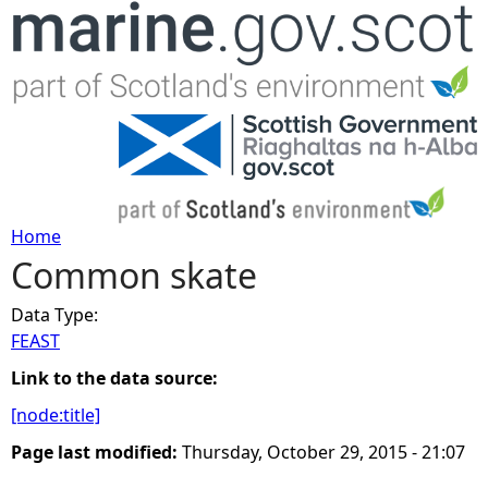
Jump to navigation
Home
Common skate
Y
Data Type:
o
FEAST
u
Link to the data source:
[node:title]
a
Page last modified:
Thursday, October 29, 2015 - 21:07
r