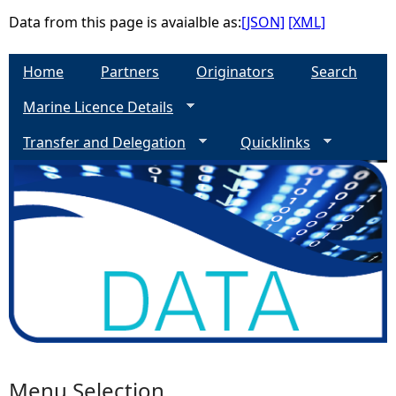
Data from this page is avaialble as:
[JSON]
[XML]
e
Home
Partners
Originators
Search
h
Marine Licence Details
e
Transfer and Delegation
Quicklinks
r
e
Menu Selection