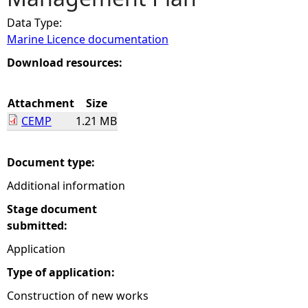
Data Type:
e
Marine Licence documentation
h
Download resources:
e
Attachment
Size
CEMP
1.21 MB
r
e
Document type:
Additional information
Stage document
submitted:
Application
Type of application:
Construction of new works