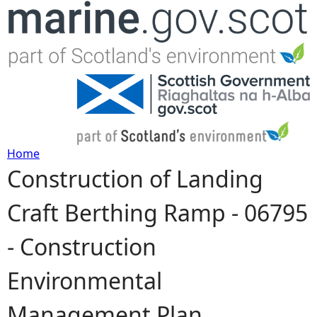
Jump to navigation
Home
Construction of Landing
Y
Craft Berthing Ramp - 06795
o
- Construction
u
Environmental
a
Management Plan
r