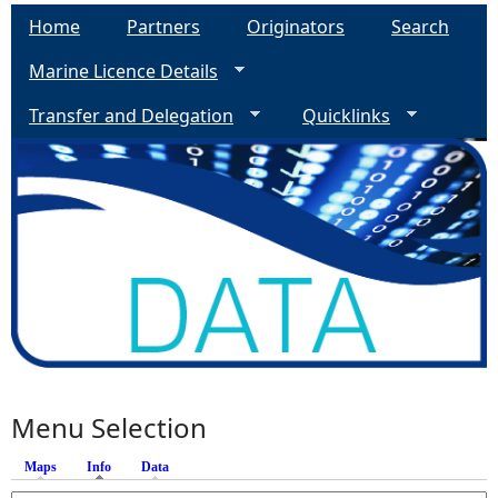
Home
Partners
Originators
Search
Marine Licence Details
Transfer and Delegation
Quicklinks
Menu Selection
Maps
Info
(active tab)
Data