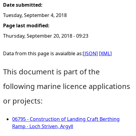
Date submitted:
Tuesday, September 4, 2018
Page last modified:
Thursday, September 20, 2018 - 09:23
Data from this page is avaialble as:
[JSON]
[XML]
This document is part of the
following marine licence applications
or projects:
06795 - Construction of Landing Craft Berthing
Ramp - Loch Striven, Argyll