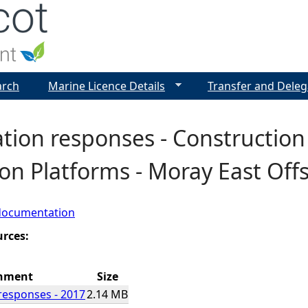
Jump to navigation
arch
Marine Licence Details
Transfer and Deleg
tion responses - Construction
on Platforms - Moray East Of
documentation
urces:
hment
Size
responses - 2017
2.14 MB