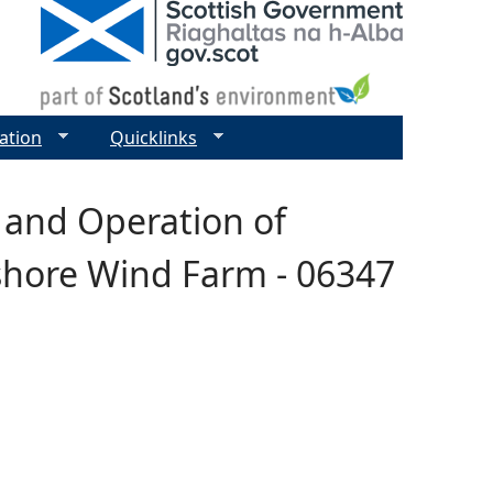
ation
Quicklinks
 and Operation of
fshore Wind Farm - 06347