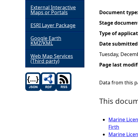
External Interactive
h
Maps or Portals
Document type
Stage documen
ESRI Layer Package
e
Type of applica
Google Earth
r
KMZ/KML
Date submitted
Tuesday, Decemb
e
Web Map Services
(Third party)
Page last modif
Data from this pa
This docume
Marine Licen
Firth
Marine Licen