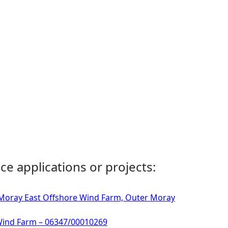
ce applications or projects:
- Moray East Offshore Wind Farm, Outer Moray
 Wind Farm – 06347/00010269