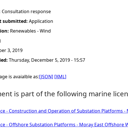
:
Consultation response
t submitted:
Application
tion:
Renewables - Wind
:
er 3, 2019
ied:
Thursday, December 5, 2019 - 15:57
ge is avaialble as:
[JSON]
[XML]
nt is part of the following marine licen
ce - Construction and Operation of Substation Platforms 
ce - Offshore Substation Platforms - Moray East Offshore