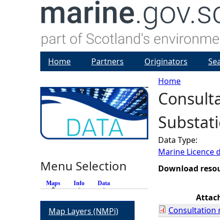
Home
Partners
Originators
Se
Home
Consulta
Y
Substati
o
Data Type:
u
Marine Licence 
Menu Selection
a
Download reso
Maps
(active tab)
Info
Data
r
Attac
Consultation 
Map Layers (NMPi)
e