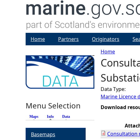
Home
Partners
Originators
Se
Home
Consulta
Y
Substati
o
Data Type:
u
Marine Licence 
Menu Selection
a
Download reso
Maps
Info
(active tab)
Data
r
Attac
Consultation 
Basemaps
e