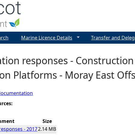
Jump to navigation
arch
Marine Licence Details
Transfer and Deleg
tion responses - Construction
on Platforms - Moray East Of
documentation
urces:
hment
Size
responses - 2017
2.14 MB