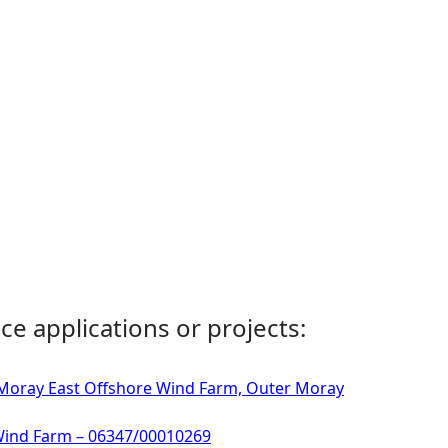
ce applications or projects:
- Moray East Offshore Wind Farm, Outer Moray
 Wind Farm – 06347/00010269