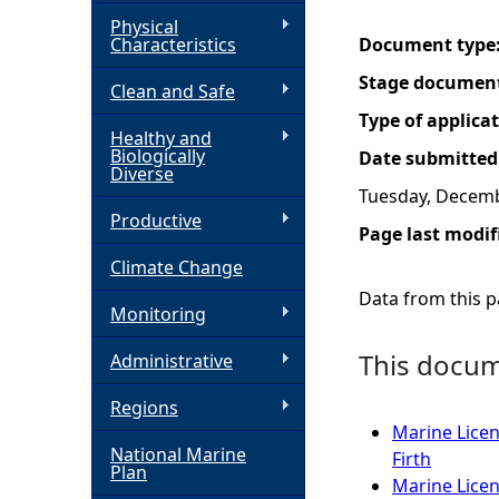
Physical
h
Characteristics
Document type
Stage documen
Clean and Safe
e
Type of applica
Healthy and
r
Biologically
Date submitted
Diverse
Tuesday, Decemb
e
Productive
Page last modif
Climate Change
Data from this pa
Monitoring
This docume
Administrative
Regions
Marine Licen
National Marine
Firth
Plan
Marine Licen