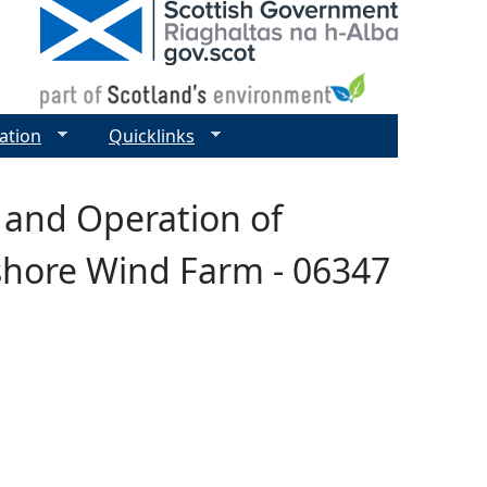
ation
Quicklinks
 and Operation of
fshore Wind Farm - 06347