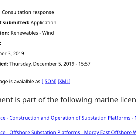
:
Consultation response
t submitted:
Application
tion:
Renewables - Wind
:
er 3, 2019
ied:
Thursday, December 5, 2019 - 15:57
ge is avaialble as:
[JSON]
[XML]
nt is part of the following marine licen
ce - Construction and Operation of Substation Platforms 
ce - Offshore Substation Platforms - Moray East Offshore