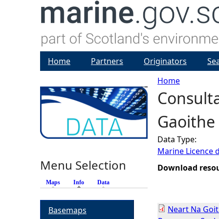
Home
Partners
Originators
Se
Home
Consulta
Y
Gaoithe
o
Data Type:
u
Marine Licence 
Menu Selection
a
Download reso
Maps
Info
(active tab)
Data
r
Neart Na Goi
Basemaps
e