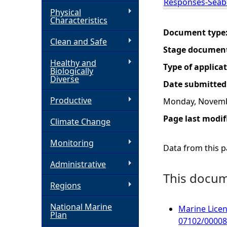
Responses-Seab
Physical
h
Characteristics
Document type
Clean and Safe
e
Stage documen
Healthy and
r
Type of applica
Biologically
Diverse
Date submitted
e
Productive
Monday, Novemb
Page last modif
Climate Change
Monitoring
Data from this pa
Administrative
This docume
Regions
National Marine
Marine Licen
Plan
07102/00008