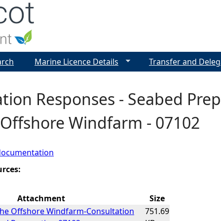
Jump to navigation
arch
Marine Licence Details
Transfer and Deleg
tion Responses - Seabed Prep
 Offshore Windfarm - 07102
documentation
urces:
Attachment
Size
the Offshore Windfarm-Consultation
751.69