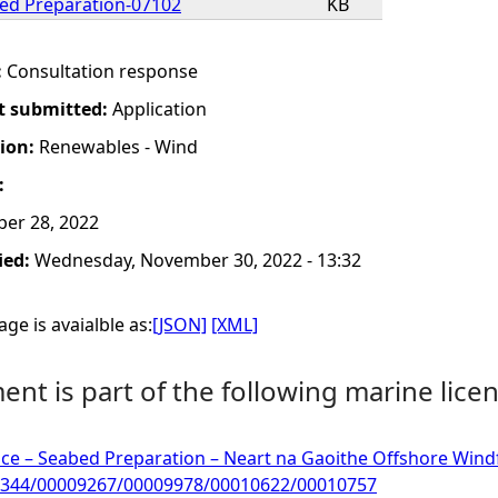
ed Preparation-07102
KB
:
Consultation response
t submitted:
Application
tion:
Renewables - Wind
:
er 28, 2022
ied:
Wednesday, November 30, 2022 - 13:32
ge is avaialble as:
[JSON]
[XML]
nt is part of the following marine licen
ce – Seabed Preparation – Neart na Gaoithe Offshore Windfa
344/00009267/00009978/00010622/00010757