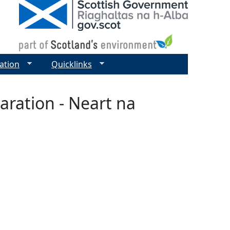
ation
Quicklinks
aration - Neart na