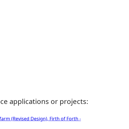
ce applications or projects:
rm (Revised Design), Firth of Forth -