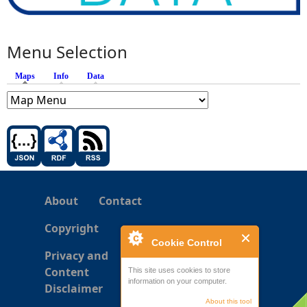
Menu Selection
Maps
(active tab)
Info
Data
About
Contact
Copyright
Cookie Control
Privacy and
Content
This site uses cookies to store
information on your computer.
Disclaimer
About this tool