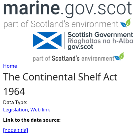
Jump to navigation
Home
The Continental Shelf Act
Y
1964
o
Data Type:
u
Legislation
,
Web link
a
Link to the data source:
[node:title]
r