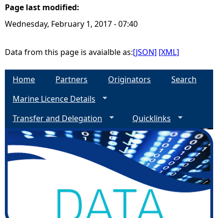
Page last modified:
e
Wednesday, February 1, 2017 - 07:40
h
Data from this page is avaialble as:
[JSON]
[XML]
e
Home
Partners
Originators
Search
r
Marine Licence Details
e
Transfer and Delegation
Quicklinks