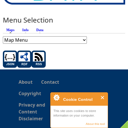
Menu Selection
Maps
(active tab)
Info
Data
About
Contact
Copyright
Cookie Control
Privacy and
Content
This site uses cookies to store
information on your computer.
Disclaimer
About this tool