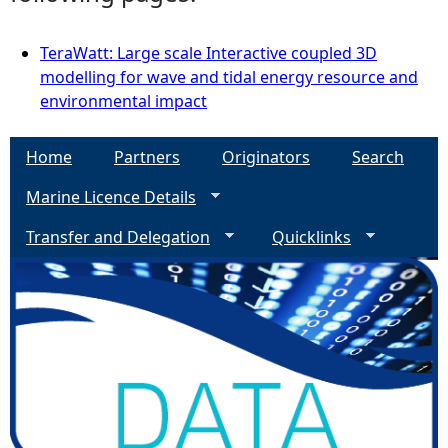
TeraWatt: Large scale Interactive coupled 3D
modelling for wave and tidal energy resource and
environmental impact
Home
Partners
Originators
Search
Marine Licence Details
Transfer and Delegation
Quicklinks