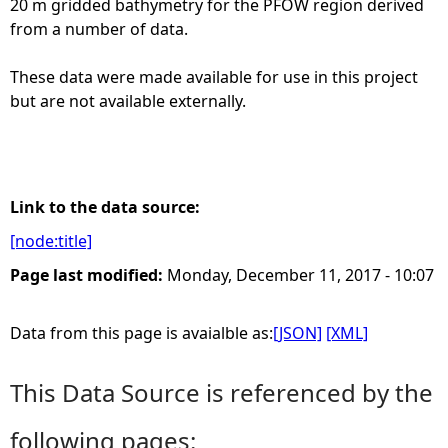
20 m gridded bathymetry for the PFOW region derived
from a number of data.
e
These data were made available for use in this project
h
but are not available externally.
e
r
Link to the data source:
e
[node:title]
Page last modified:
Monday, December 11, 2017 - 10:07
Data from this page is avaialble as:
[JSON]
[XML]
This Data Source is referenced by the
following pages: