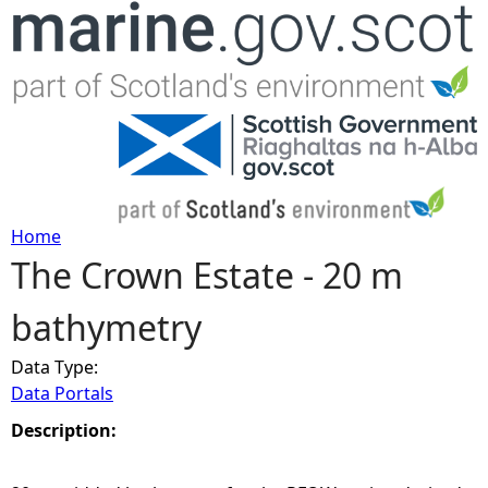
Jump to navigation
Home
The Crown Estate - 20 m
Y
bathymetry
o
Data Type:
u
Data Portals
a
Description:
r