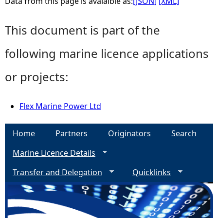
Data from this page is avaialble as:
[JSON]
[XML]
This document is part of the
following marine licence applications
or projects:
Flex Marine Power Ltd
Home
Partners
Originators
Search
Marine Licence Details
Transfer and Delegation
Quicklinks