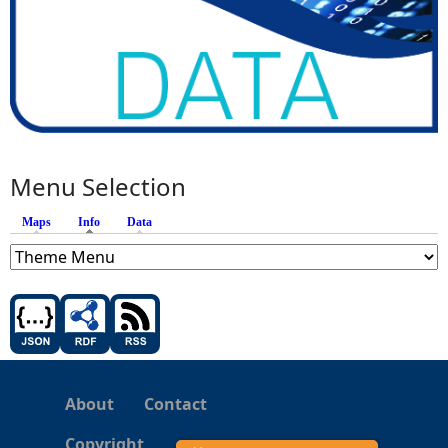
Menu Selection
Maps
Info
(active tab)
Data
About
Contact
Copyright