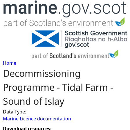
Jump to navigation
Home
Decommissioning
Y
Programme - Tidal Farm -
o
Sound of Islay
u
Data Type:
a
Marine Licence documentation
r
Download resources: