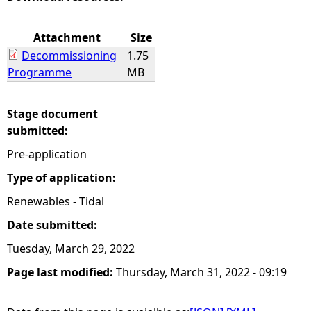
e
Attachment
Size
Decommissioning
1.75
h
Programme
MB
e
Stage document
r
submitted:
Pre-application
e
Type of application:
Renewables - Tidal
Date submitted:
Tuesday, March 29, 2022
Page last modified:
Thursday, March 31, 2022 - 09:19