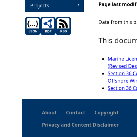
Page last modif
Projects
Data from this pa
This docume
Marine Licen
(Revised Des
Section 36 C
Offshore Win
Section 36 C
About
Contact
Copyright
Privacy and Content Disclaimer