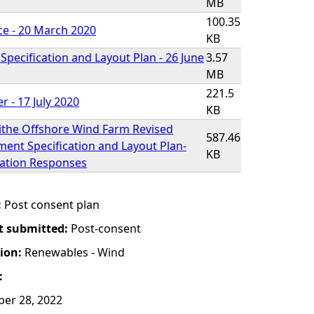
MB
100.35
ce - 20 March 2020
KB
pecification and Layout Plan - 26 June
3.57
MB
221.5
r - 17 July 2020
KB
ithe Offshore Wind Farm Revised
587.46
ent Specification and Layout Plan-
KB
tation Responses
:
Post consent plan
t submitted:
Post-consent
tion:
Renewables - Wind
:
er 28, 2022