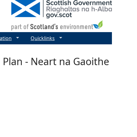
ation
Quicklinks
 Plan - Neart na Gaoithe