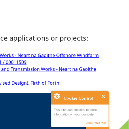
ce applications or projects:
n Works - Neart na Gaoithe Offshore Windfarm
31 / 00011509
 and Transmission Works - Neart na Gaoithe
sed Design), Firth of Forth
Cookie Control
This site uses cookies to store
information on your computer.
About this tool