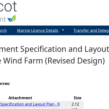
Jump to navigation
arch
Marine Licence Details
Transfer and Deleg
ent Specification and Layout
e Wind Farm (Revised Design)
urces:
Attachment
Size
pecification and Layout Plan - 9
2.12