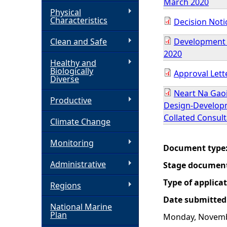
March 2020
Physical
h
Characteristics
Decision Noti
Clean and Safe
Development S
e
2020
Healthy and
r
Biologically
Approval Lette
Diverse
e
Neart Na Gao
Productive
Design-Developm
Collated Consul
Climate Change
Monitoring
Document type
Administrative
Stage documen
Type of applica
Regions
Date submitted
National Marine
Plan
Monday, Novemb