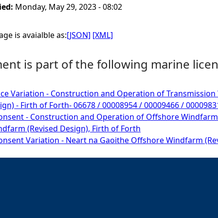
ied:
Monday, May 29, 2023 - 08:02
ge is avaialble as:
[JSON]
[XML]
nt is part of the following marine licen
ce Variation - Construction and Operation of Transmissio
ign) - Firth of Forth- 06678 / 00008954 / 00009466 / 000098
onsent - Construction and Operation of Offshore Windfarm
dfarm (Revised Design), Firth of Forth
onsent Variation - Neart na Gaoithe Offshore Windfarm (Revi