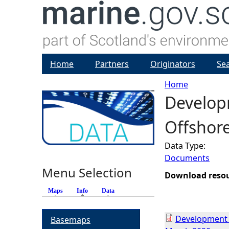
Home
Partners
Originators
Se
Home
Developm
Y
Offshor
o
Data Type:
u
Documents
Menu Selection
a
Download reso
Maps
Info
(active tab)
Data
r
Development S
Basemaps
e