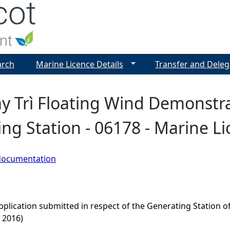
Jump to navigation
arch
Marine Licence Details
Transfer and Deleg
 Trì Floating Wind Demonstrat
ng Station - 06178 - Marine Li
documentation
pplication submitted in respect of the Generating Station 
 2016)