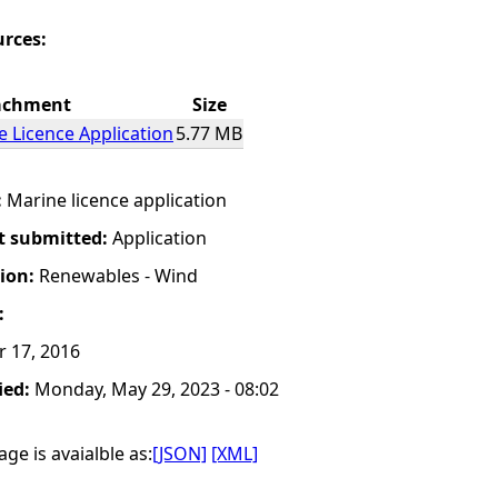
urces:
achment
Size
e Licence Application
5.77 MB
:
Marine licence application
t submitted:
Application
tion:
Renewables - Wind
:
 17, 2016
ied:
Monday, May 29, 2023 - 08:02
ge is avaialble as:
[JSON]
[XML]