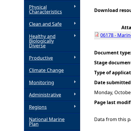
Physical
h
Download reso
Characteristics
Clean and Safe
e
Att
06178 - Marin
Healthy and
r
Biologically
Diverse
e
Document type
Productive
Stage documen
Climate Change
Type of applica
Monitoring
Date submitted
Monday, October
Administrative
Page last modif
Regions
National Marine
Data from this pa
Plan