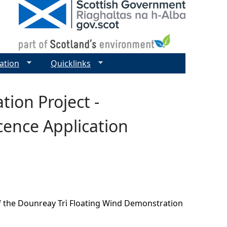
ation
Quicklinks
ion Project -
cence Application
of the Dounreay Trì Floating Wind Demonstration