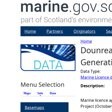
Home
Partners
Originators
Se
Home
Dounreay
Y
Generati
o
Data Type:
u
Marine Licence 
Menu Selection
a
Description:
Maps
Info
(active tab)
Data
r
Marine licence a
Project (October
Basemaps
e