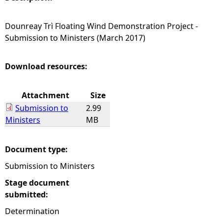
e
Dounreay Trì Floating Wind Demonstration Project -
Submission to Ministers (March 2017)
h
e
Download resources:
r
Attachment
Size
Submission to
2.99
e
Ministers
MB
Document type:
Submission to Ministers
Stage document
submitted:
Determination