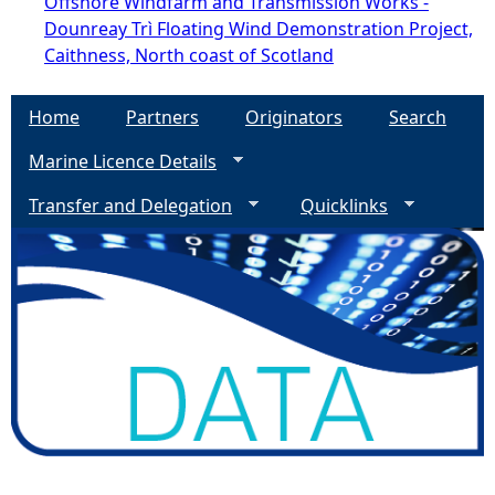
Offshore Windfarm and Transmission Works -
Dounreay Trì Floating Wind Demonstration Project,
Caithness, North coast of Scotland
Home
Partners
Originators
Search
Marine Licence Details
Transfer and Delegation
Quicklinks