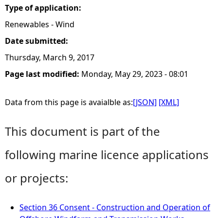
Type of application:
Renewables - Wind
Date submitted:
Thursday, March 9, 2017
Page last modified:
Monday, May 29, 2023 - 08:01
Data from this page is avaialble as:
[JSON]
[XML]
This document is part of the
following marine licence applications
or projects:
Section 36 Consent - Construction and Operation of