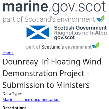
Jump to navigation
Home
Dounreay Trì Floating Wind
Y
Demonstration Project -
o
Submission to Ministers
u
Data Type:
a
Marine Licence documentation
r
Description: