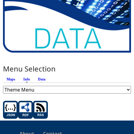
Menu Selection
Maps
Info
(active tab)
Data
About
Contact