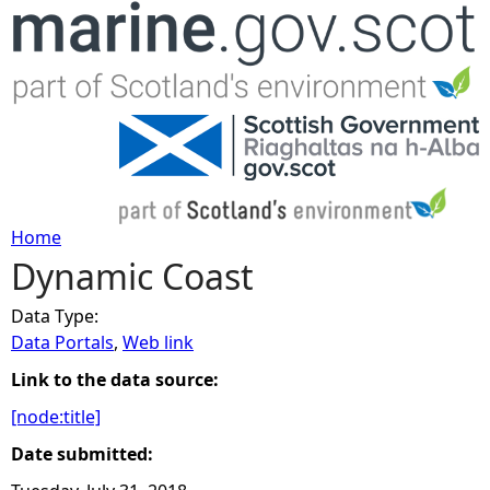
Jump to navigation
Home
Dynamic Coast
Y
Data Type:
o
Data Portals
,
Web link
u
Link to the data source:
[node:title]
a
Date submitted:
r