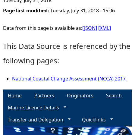
Tuesday, July 31, 2018
Page last modified:
Tuesday, July 31, 2018 - 15:06
e
h
Data from this page is avaialble as:
[JSON]
[XML]
e
This Data Source is referenced by the
r
following pages:
e
National Coastal Change Assessment (NCCA) 2017
Home
Partners
Originators
Search
Marine Licence Details
Transfer and Delegation
Quicklinks