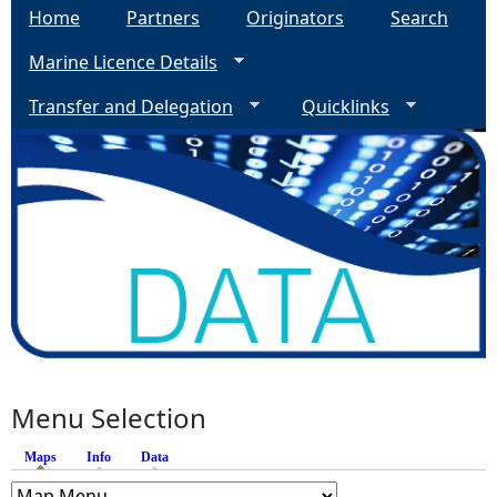
Home
Partners
Originators
Search
Marine Licence Details
Transfer and Delegation
Quicklinks
Menu Selection
Maps
(active tab)
Info
Data