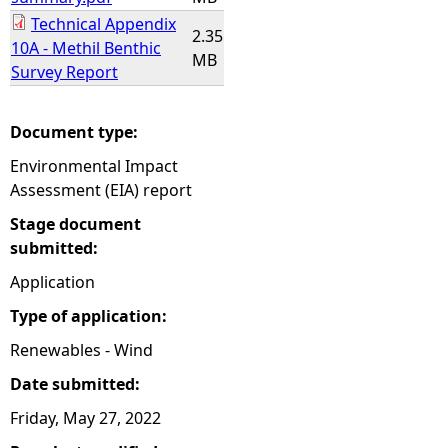
Technical Appendix
2.35
10A - Methil Benthic
MB
Survey Report
Document type:
Environmental Impact
Assessment (EIA) report
Stage document
submitted:
Application
Type of application:
Renewables - Wind
Date submitted:
Friday, May 27, 2022