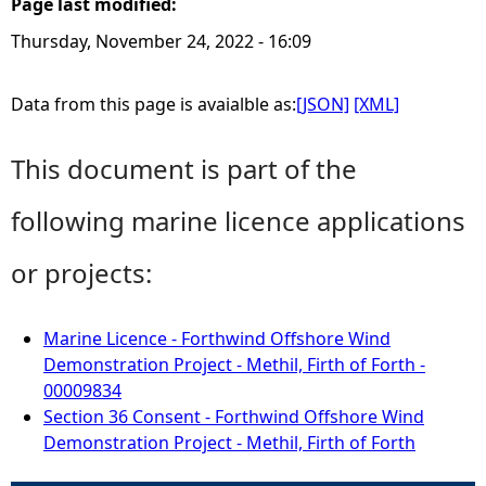
Page last modified:
Thursday, November 24, 2022 - 16:09
Data from this page is avaialble as:
[JSON]
[XML]
This document is part of the
following marine licence applications
or projects:
Marine Licence - Forthwind Offshore Wind
Demonstration Project - Methil, Firth of Forth -
00009834
Section 36 Consent - Forthwind Offshore Wind
Demonstration Project - Methil, Firth of Forth