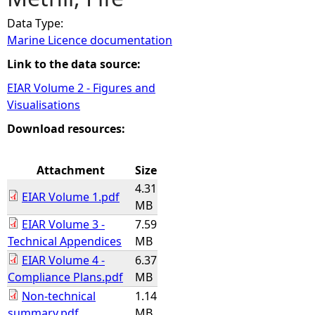
Data Type:
e
Marine Licence documentation
h
Link to the data source:
EIAR Volume 2 - Figures and
e
Visualisations
r
Download resources:
e
Attachment
Size
4.31
EIAR Volume 1.pdf
MB
EIAR Volume 3 -
7.59
Technical Appendices
MB
EIAR Volume 4 -
6.37
Compliance Plans.pdf
MB
Non-technical
1.14
summary.pdf
MB