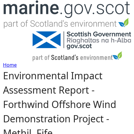
Jump to navigation
Home
Environmental Impact
Y
Assessment Report -
o
Forthwind Offshore Wind
u
Demonstration Project -
a
Methil, Fife
r