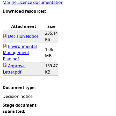
Marine Licence documentation
e
Download resources:
h
Attachment
Size
235.14
e
Decision Notice
KB
Environmental
r
1.06
Management
MB
Plan.pdf
e
Approval
139.47
Letter.pdf
KB
Document type:
Decision notice
Stage document
submitted: