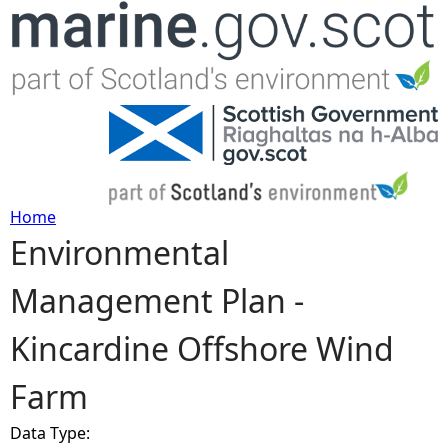
Jump to navigation
Home
Environmental
Y
Management Plan -
o
Kincardine Offshore Wind
u
Farm
a
Data Type:
r