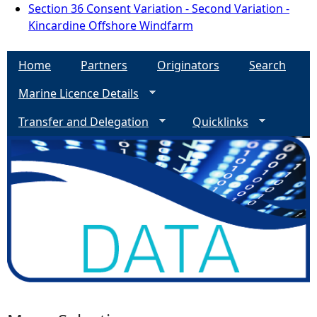
Section 36 Consent Variation - Second Variation -
Kincardine Offshore Windfarm
Home
Partners
Originators
Search
Marine Licence Details
Transfer and Delegation
Quicklinks