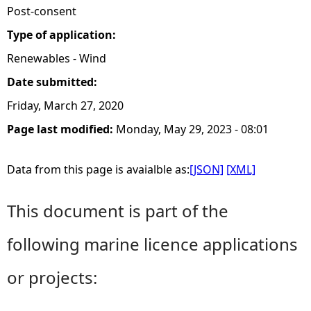
Post-consent
Type of application:
Renewables - Wind
Date submitted:
Friday, March 27, 2020
Page last modified:
Monday, May 29, 2023 - 08:01
Data from this page is avaialble as:
[JSON]
[XML]
This document is part of the
following marine licence applications
or projects: