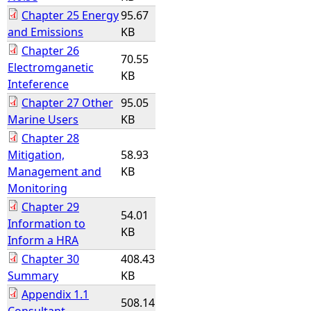
Chapter 25 Energy
95.67
and Emissions
KB
Chapter 26
70.55
Electromganetic
KB
Inteference
Chapter 27 Other
95.05
Marine Users
KB
Chapter 28
Mitigation,
58.93
Management and
KB
Monitoring
Chapter 29
54.01
Information to
KB
Inform a HRA
Chapter 30
408.43
Summary
KB
Appendix 1.1
508.14