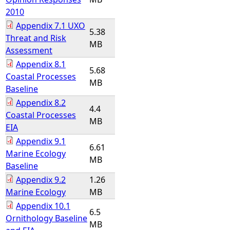
2010
Appendix 7.1 UXO
5.38
Threat and Risk
MB
Assessment
Appendix 8.1
5.68
Coastal Processes
MB
Baseline
Appendix 8.2
4.4
Coastal Processes
MB
EIA
Appendix 9.1
6.61
Marine Ecology
MB
Baseline
Appendix 9.2
1.26
Marine Ecology
MB
Appendix 10.1
6.5
Ornithology Baseline
MB