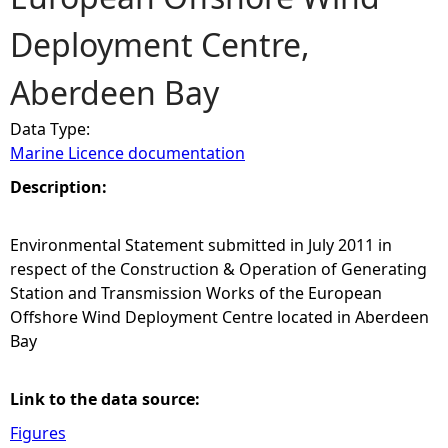
Deployment Centre,
e
Aberdeen Bay
h
Data Type:
e
Marine Licence documentation
r
Description:
e
Environmental Statement submitted in July 2011 in
respect of the Construction & Operation of Generating
Station and Transmission Works of the European
Offshore Wind Deployment Centre located in Aberdeen
Bay
Link to the data source:
Figures