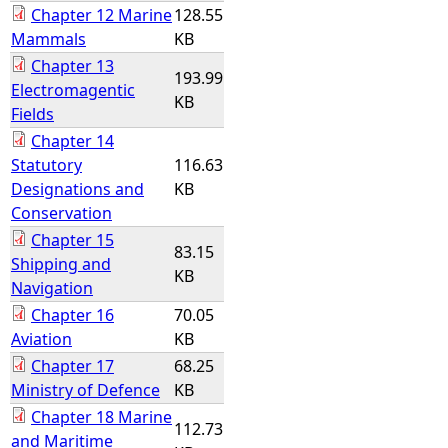
Chapter 12 Marine
128.55
Mammals
KB
Chapter 13
193.99
Electromagentic
KB
Fields
Chapter 14
Statutory
116.63
Designations and
KB
Conservation
Chapter 15
83.15
Shipping and
KB
Navigation
Chapter 16
70.05
Aviation
KB
Chapter 17
68.25
Ministry of Defence
KB
Chapter 18 Marine
112.73
and Maritime