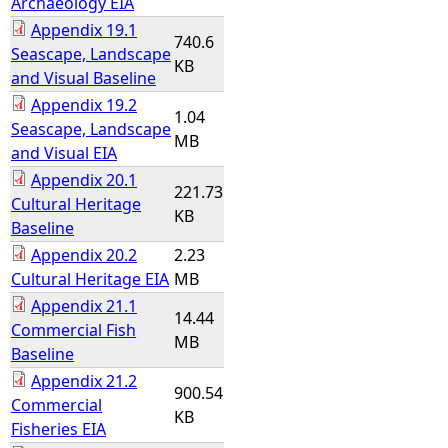
Archaeology EIA
Appendix 19.1
740.6
Seascape, Landscape
KB
and Visual Baseline
Appendix 19.2
1.04
Seascape, Landscape
MB
and Visual EIA
Appendix 20.1
221.73
Cultural Heritage
KB
Baseline
Appendix 20.2
2.23
Cultural Heritage EIA
MB
Appendix 21.1
14.44
Commercial Fish
MB
Baseline
Appendix 21.2
900.54
Commercial
KB
Fisheries EIA