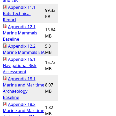
and EIA
Appendix 11.1
99.33
Bats Technical
KB
Report
Appendix 12.1
15.64
Marine Mammals
MB
Baseline
Appendix 12.2
5.8
Marine Mammals EIA
MB
Appendix 15.1
15.73
Navigational Risk
MB
Assessment
Appendix 18.1
Marine and Maritime
8.07
Archaeology
MB
Baseline
Appendix 18.2
1.82
Marine and Maritime
MB