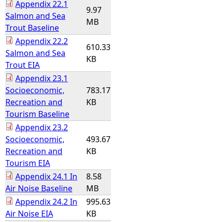
Appendix 22.1
9.97
Salmon and Sea
MB
Trout Baseline
Appendix 22.2
610.33
Salmon and Sea
KB
Trout EIA
Appendix 23.1
Socioeconomic,
783.17
Recreation and
KB
Tourism Baseline
Appendix 23.2
Socioeconomic,
493.67
Recreation and
KB
Tourism EIA
Appendix 24.1 In
8.58
Air Noise Baseline
MB
Appendix 24.2 In
995.63
Air Noise EIA
KB