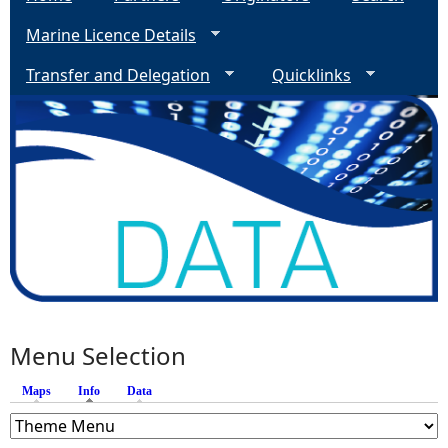
Marine Licence Details
Transfer and Delegation
Quicklinks
Menu Selection
Maps
Info
(active tab)
Data