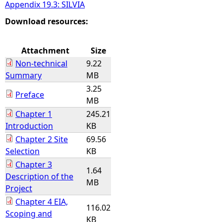
Appendix 19.3: SILVIA
Download resources:
Attachment
Size
Non-technical
9.22
Summary
MB
3.25
Preface
MB
Chapter 1
245.21
Introduction
KB
Chapter 2 Site
69.56
Selection
KB
Chapter 3
1.64
Description of the
MB
Project
Chapter 4 EIA,
116.02
Scoping and
KB