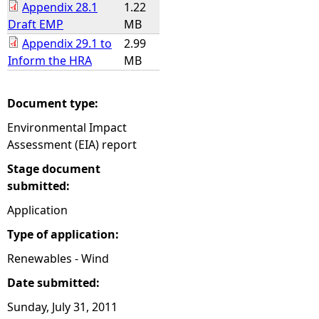
Appendix 28.1
1.22
Draft EMP
MB
Appendix 29.1 to
2.99
Inform the HRA
MB
Document type:
Environmental Impact
Assessment (EIA) report
Stage document
submitted:
Application
Type of application:
Renewables - Wind
Date submitted:
Sunday, July 31, 2011