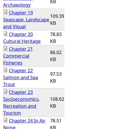
KB
Archaeology
Chapter 19
109.39
Seascape, Landscape
KB
and Visual
Chapter 20
78.83
Cultural Heritage
KB
Chapter 21
86.02
Commercial
KB
Fisheries
Chapter 22
97.53
Salmon and Sea
KB
Trout
Chapter 23
Socioeconomics,
108.62
Recreation and
KB
Tourism
Chapter 24 In Air
78.51
Noise
KB