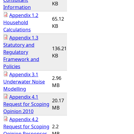
Consultant
KB
Information
Appendix 1.2
65.12
Household
KB
Calculations
Appendix 1.3
Statutory and
136.21
Regulatory
KB
Framework and
Policies
Appendix 3.1
2.96
Underwater Noise
MB
Modelling
Appendix 4.1
20.17
Request for Scoping
MB
Opinion 2010
Appendix 4.2
Request for Scoping
2.2
Opinion Responses
MB