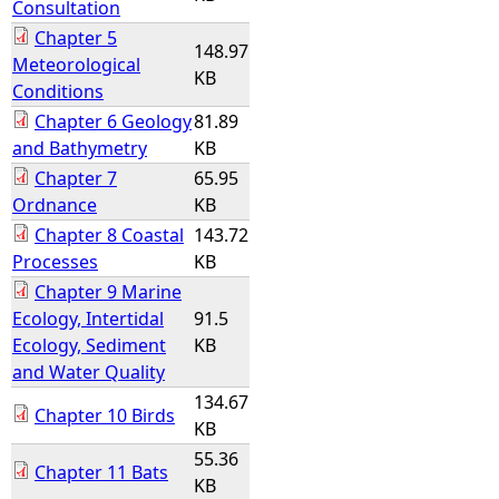
Consultation
Chapter 5
148.97
Meteorological
KB
Conditions
Chapter 6 Geology
81.89
and Bathymetry
KB
Chapter 7
65.95
Ordnance
KB
Chapter 8 Coastal
143.72
Processes
KB
Chapter 9 Marine
Ecology, Intertidal
91.5
Ecology, Sediment
KB
and Water Quality
134.67
Chapter 10 Birds
KB
55.36
Chapter 11 Bats
KB