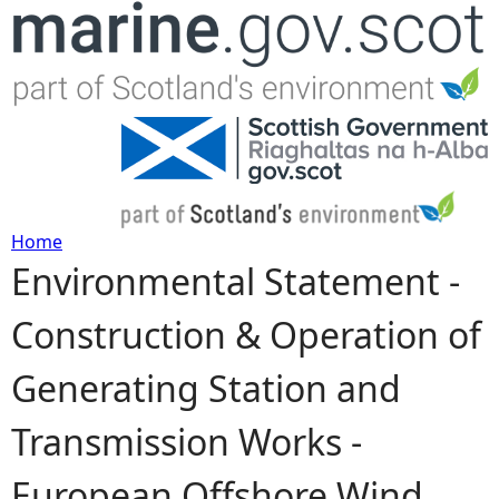
Jump to navigation
Home
Environmental Statement -
Y
Construction & Operation of
o
Generating Station and
u
Transmission Works -
a
European Offshore Wind
r