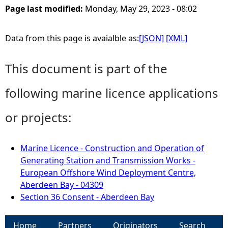
Page last modified:
Monday, May 29, 2023 - 08:02
Data from this page is avaialble as:
[JSON]
[XML]
This document is part of the
following marine licence applications
or projects:
Marine Licence - Construction and Operation of
Generating Station and Transmission Works -
European Offshore Wind Deployment Centre,
Aberdeen Bay - 04309
Section 36 Consent - Aberdeen Bay
Home
Partners
Originators
Search