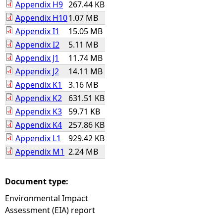
Appendix H9
267.44 KB
Appendix H10
1.07 MB
Appendix I1
15.05 MB
Appendix I2
5.11 MB
Appendix J1
11.74 MB
Appendix J2
14.11 MB
Appendix K1
3.16 MB
Appendix K2
631.51 KB
Appendix K3
59.71 KB
Appendix K4
257.86 KB
Appendix L1
929.42 KB
Appendix M1
2.24 MB
Document type:
Environmental Impact
Assessment (EIA) report