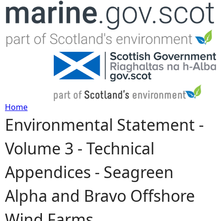
Jump to navigation
Home
Environmental Statement -
Y
Volume 3 - Technical
o
Appendices - Seagreen
u
Alpha and Bravo Offshore
a
Wind Farms
r