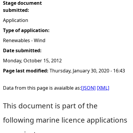
Stage document
submitted:
Application
Type of application:
Renewables - Wind
Date submitted:
Monday, October 15, 2012
Page last modified:
Thursday, January 30, 2020 - 16:43
Data from this page is avaialble as:
[JSON]
[XML]
This document is part of the
following marine licence applications