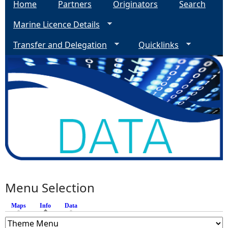
Home
Partners
Originators
Search
Marine Licence Details
Transfer and Delegation
Quicklinks
Menu Selection
Maps
Info
(active tab)
Data