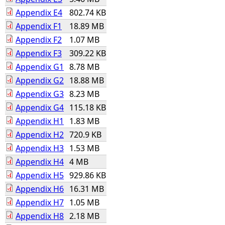
Appendix E4
802.74 KB
Appendix F1
18.89 MB
Appendix F2
1.07 MB
Appendix F3
309.22 KB
Appendix G1
8.78 MB
Appendix G2
18.88 MB
Appendix G3
8.23 MB
Appendix G4
115.18 KB
Appendix H1
1.83 MB
Appendix H2
720.9 KB
Appendix H3
1.53 MB
Appendix H4
4 MB
Appendix H5
929.86 KB
Appendix H6
16.31 MB
Appendix H7
1.05 MB
Appendix H8
2.18 MB