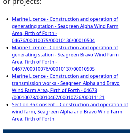
or projects:
Marine Licence - Construction and operation of
generating station - Seagreen Alpha Wind Farm
Area, Firth of Forth -
04676/00010075/00010136/00010504
Marine Licence - Construction and operation of
generating station - Seagreen Bravo Wind Farm
Area, Firth of Forth -
04677/00010076/00010137/00010505
Marine Licence - Construction and operation of
transmission works - Seagreen Alpha and Bravo
Wind Farm Area, Firth of Forth - 04678
/00010078/00010467/00010726/00011121
Section 36 Consent – Construction and operation of
wind farm, Seagreen Alpha and Bravo Wind Farm
Area, Firth of Forth