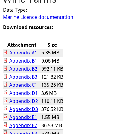
Data Type:
e
Marine Licence documentation
h
Download resources:
e
Attachment
Size
Appendix A1
6.35 MB
r
Appendix B1
9.06 MB
Appendix B2
992.11 KB
e
Appendix B3
121.82 KB
Appendix C1
135.26 KB
Appendix D1
3.6 MB
Appendix D2
110.11 KB
Appendix D3
376.52 KB
Appendix E1
1.55 MB
Appendix E2
36.53 MB
Appendix E3
5.46 MB