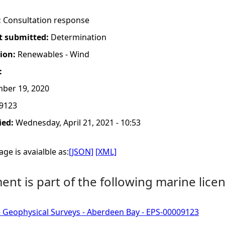
:
Consultation response
t submitted:
Determination
tion:
Renewables - Wind
:
ber 19, 2020
9123
ied:
Wednesday, April 21, 2021 - 10:53
ge is avaialble as:
[JSON]
[XML]
nt is part of the following marine licen
- Geophysical Surveys - Aberdeen Bay - EPS-00009123