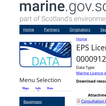
Home
Partners
Originators
Se
Home
EPS Lice
Y
0000912
o
Data Type:
u
Marine Licence 
Menu Selection
a
Download reso
Maps
Info
(active tab)
Data
r
Attachm
Consultation
Basemaps
e