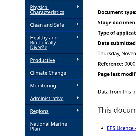
Physical
h
Characteristics
Document type
Stage documen
Clean and Safe
e
Type of applica
Healthy and
r
Biologically
Date submitted
Diverse
Thursday, Novem
e
Productive
Reference:
0000
Climate Change
Page last modif
Monitoring
Data from this pa
Administrative
This docume
Regions
National Marine
EPS Licence 
Plan