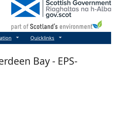
ation
Quicklinks
erdeen Bay - EPS-