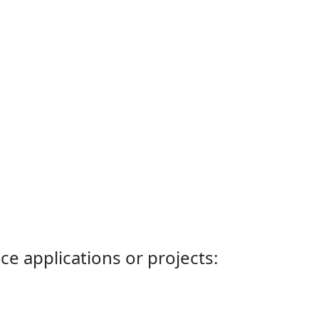
ce applications or projects: