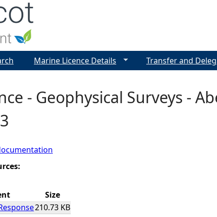
Jump to navigation
arch
Marine Licence Details
Transfer and Deleg
nce - Geophysical Surveys - Ab
3
documentation
urces:
ent
Size
 Response
210.73 KB