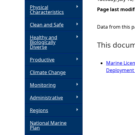
Physical
Page last modif
h
Characteristics
Clean and Safe
e
Data from this pa
Healthy and
r
Biologically
This docume
Diverse
e
Productive
Marine Licen
Deployment 
Climate Change
Monitoring
Administrative
Regions
National Marine
Plan