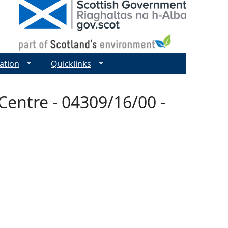
ation
Quicklinks
entre - 04309/16/00 -