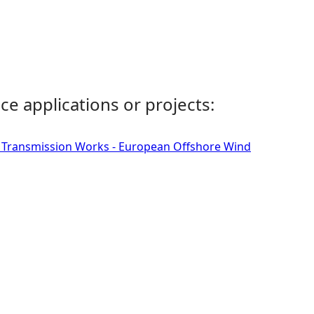
ce applications or projects:
d Transmission Works - European Offshore Wind