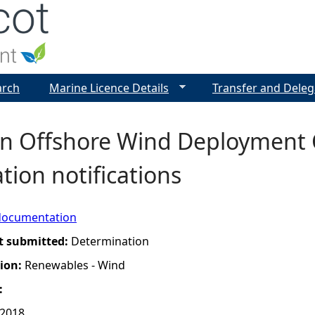
Jump to navigation
arch
Marine Licence Details
Transfer and Deleg
n Offshore Wind Deployment C
tion notifications
documentation
t submitted:
Determination
tion:
Renewables - Wind
:
 2018