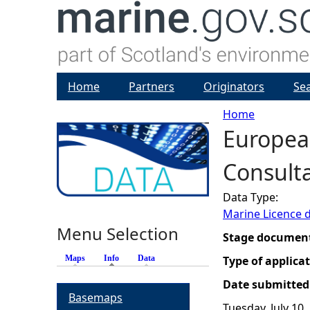
Home
Partners
Originators
Se
Home
Europea
Y
Consulta
o
Data Type:
u
Marine Licence 
Menu Selection
a
Stage documen
Maps
Info
(active tab)
Data
Type of applica
r
Date submitted
Basemaps
e
Tuesday, July 10,