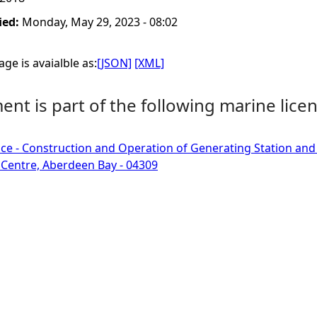
ied:
Monday, May 29, 2023 - 08:02
ge is avaialble as:
[JSON]
[XML]
nt is part of the following marine licen
ce - Construction and Operation of Generating Station an
Centre, Aberdeen Bay - 04309