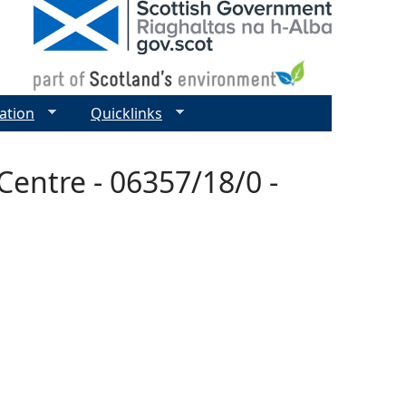
ation
Quicklinks
entre - 06357/18/0 -