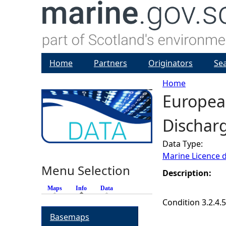
Home
Partners
Originators
Se
Home
Europea
Y
Discharg
o
Data Type:
u
Marine Licence 
Menu Selection
a
Description:
Maps
Info
(active tab)
Data
r
Condition 3.2.4.5
Basemaps
e