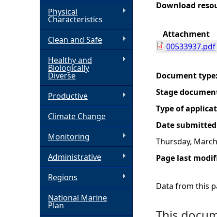
Download reso
Physical
h
Characteristics
Attachment
Clean and Safe
e
00533937.pdf
Healthy and
r
Biologically
Diverse
Document type
e
Stage documen
Productive
Type of applica
Climate Change
Date submitted
Monitoring
Thursday, March
Administrative
Page last modif
Regions
Data from this pa
National Marine
Plan
This docume