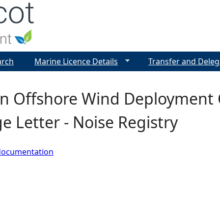
Jump to navigation
arch
Marine Licence Details
Transfer and Deleg
n Offshore Wind Deployment C
e Letter - Noise Registry
documentation