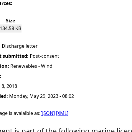
urces:
Size
134.58 KB
:
Discharge letter
t submitted:
Post-consent
tion:
Renewables - Wind
:
 8, 2018
ied:
Monday, May 29, 2023 - 08:02
ge is avaialble as:
[JSON]
[XML]
nt is part of the following marine licen