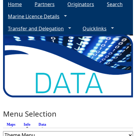
Home
Partners
Originators
Search
Marine Licence Details
Transfer and Delegation
Quicklinks
Menu Selection
Maps
Info
(active tab)
Data