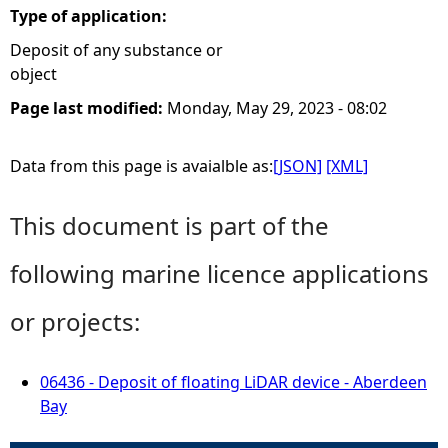
Type of application:
Deposit of any substance or
object
Page last modified:
Monday, May 29, 2023 - 08:02
Data from this page is avaialble as:
[JSON]
[XML]
This document is part of the
following marine licence applications
or projects:
06436 - Deposit of floating LiDAR device - Aberdeen
Bay