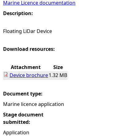
Marine Licence documentation
e
Description:
h
Floating LiDar Device
e
Download resources:
r
Attachment
Size
e
Device brochure
1.32 MB
Document type:
Marine licence application
Stage document
submitted:
Application