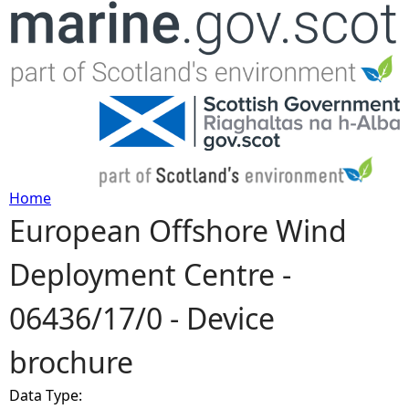
Jump to navigation
Home
European Offshore Wind
Y
Deployment Centre -
o
06436/17/0 - Device
u
brochure
a
Data Type:
r