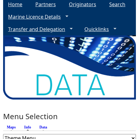
Home
Partners
Originators
Search
Marine Licence Details
Transfer and Delegation
Quicklinks
Menu Selection
Maps
Info
(active tab)
Data