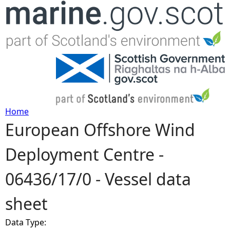
Jump to navigation
Home
European Offshore Wind
Y
Deployment Centre -
o
06436/17/0 - Vessel data
u
sheet
a
Data Type:
r