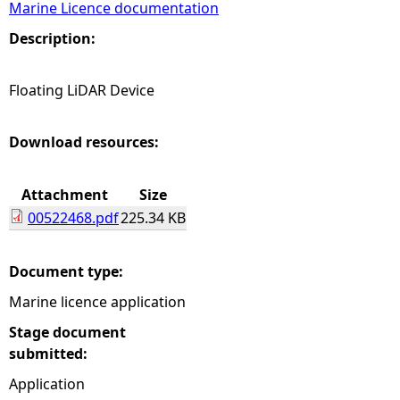
Marine Licence documentation
e
Description:
h
Floating LiDAR Device
e
Download resources:
r
Attachment
Size
e
00522468.pdf
225.34 KB
Document type:
Marine licence application
Stage document
submitted:
Application