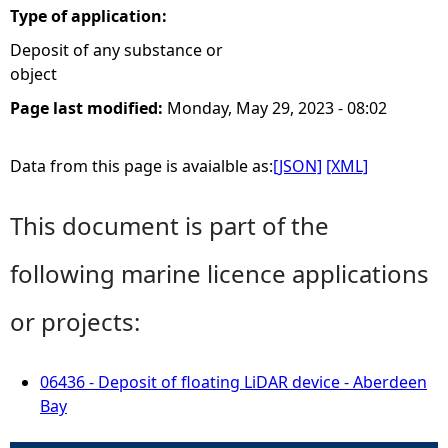
Type of application:
Deposit of any substance or
object
Page last modified:
Monday, May 29, 2023 - 08:02
Data from this page is avaialble as:
[JSON]
[XML]
This document is part of the
following marine licence applications
or projects:
06436 - Deposit of floating LiDAR device - Aberdeen
Bay