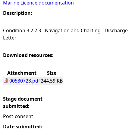
Marine Licence documentation
e
Description:
h
Condition 3.2.2.3 - Navigation and Charting - Discharge
Letter
e
r
Download resources:
e
Attachment
Size
00530723.pdf
244.59 KB
Stage document
submitted:
Post-consent
Date submitted: