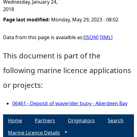
Wednesday, January 24,
2018
Page last modified:
Monday, May 29, 2023 - 08:02
Data from this page is avaialble as:
[JSON]
[XML]
This document is part of the
following marine licence applications
or projects:
06461 - Deposit of waverider buoy - Aberdeen Bay
Home
Partners
Originators
Search
Marine Licence Details