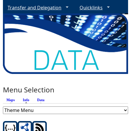
Transfer and Delegation
Quicklinks
Menu Selection
Maps
Info
(active tab)
Data