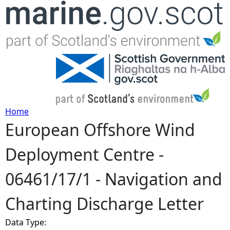
Jump to navigation
Home
European Offshore Wind
Y
Deployment Centre -
o
06461/17/1 - Navigation and
u
Charting Discharge Letter
a
Data Type:
r