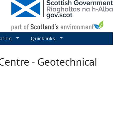
ation
Quicklinks
entre - Geotechnical