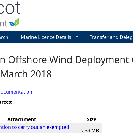
Jump to navigation
arch
Marine Licence Details
Transfer and Deleg
n Offshore Wind Deployment C
- March 2018
documentation
urces:
Attachment
Size
ention to carry out an exempted
2.39 MB