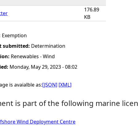
176.89
tter
KB
:
Exemption
t submitted:
Determination
tion:
Renewables - Wind
ied:
Monday, May 29, 2023 - 08:02
ge is avaialble as:
[JSON]
[XML]
nt is part of the following marine licen
fshore Wind Deployment Centre