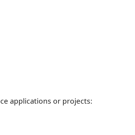
ce applications or projects: