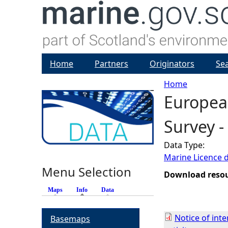
Home
Partners
Originators
Se
Home
Europea
Y
Survey 
o
Data Type:
u
Marine Licence 
Menu Selection
a
Download reso
Maps
Info
(active tab)
Data
r
Notice of int
Basemaps
e