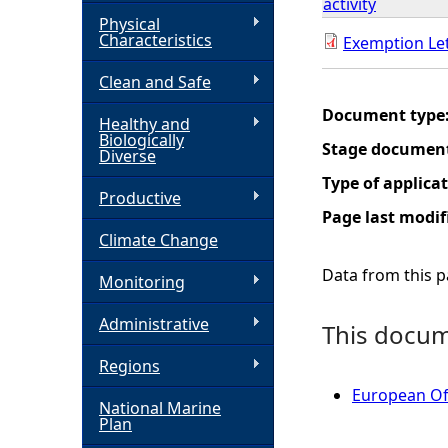
activity
Physical
h
Characteristics
Exemption Le
Clean and Safe
e
Document type
Healthy and
r
Biologically
Stage documen
Diverse
e
Type of applica
Productive
Page last modif
Climate Change
Data from this pa
Monitoring
Administrative
This docume
Regions
European Of
National Marine
Plan