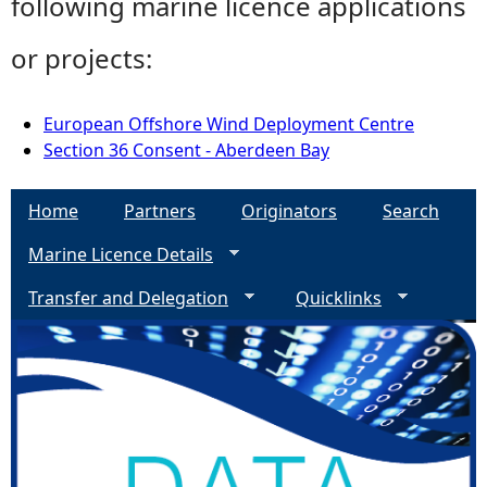
following marine licence applications
or projects:
European Offshore Wind Deployment Centre
Section 36 Consent - Aberdeen Bay
Home
Partners
Originators
Search
Marine Licence Details
Transfer and Delegation
Quicklinks