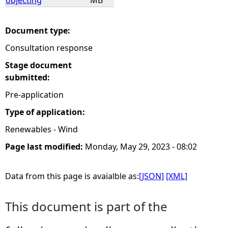
objecting
MB
Document type:
Consultation response
Stage document
submitted:
Pre-application
Type of application:
Renewables - Wind
Page last modified:
Monday, May 29, 2023 - 08:02
Data from this page is avaialble as:
[JSON]
[XML]
This document is part of the