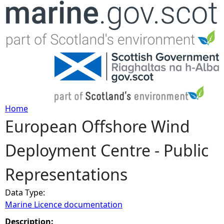
Jump to navigation
Home
European Offshore Wind
Y
Deployment Centre - Public
o
Representations
u
Data Type:
a
Marine Licence documentation
r
Description: