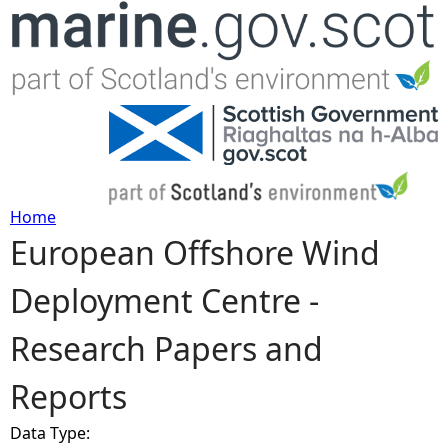
Jump to navigation
Home
European Offshore Wind
Y
Deployment Centre -
o
Research Papers and
u
Reports
a
Data Type:
r