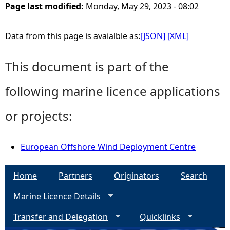
Page last modified:
Monday, May 29, 2023 - 08:02
Data from this page is avaialble as:
[JSON]
[XML]
This document is part of the
following marine licence applications
or projects:
European Offshore Wind Deployment Centre
Home
Partners
Originators
Search
Marine Licence Details
Transfer and Delegation
Quicklinks