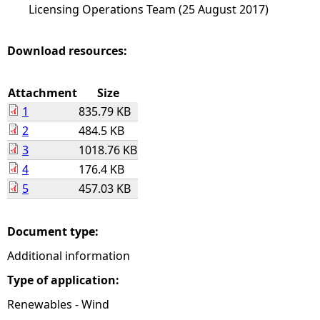
Licensing Operations Team (25 August 2017)
Download resources:
Attachment
Size
1
835.79 KB
2
484.5 KB
3
1018.76 KB
4
176.4 KB
5
457.03 KB
Document type:
Additional information
Type of application:
Renewables - Wind