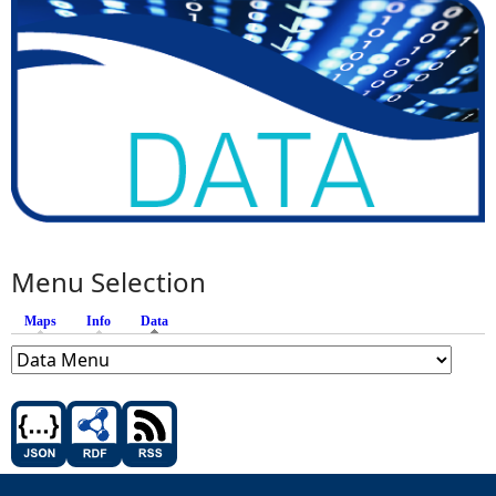
Menu Selection
Maps
Info
Data
(active tab)