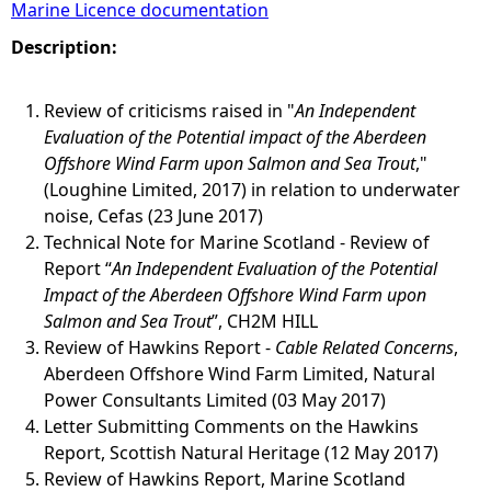
Marine Licence documentation
e
Description:
h
Review of criticisms raised in "
An Independent
Evaluation of the Potential impact of the Aberdeen
e
Offshore Wind Farm upon Salmon and Sea Trout
,"
(Loughine Limited, 2017) in relation to underwater
r
noise, Cefas (23 June 2017)
Technical Note for Marine Scotland - Review of
e
Report “
An Independent Evaluation of the Potential
Impact of the Aberdeen Offshore Wind Farm upon
Salmon and Sea Trout
”, CH2M HILL
Review of Hawkins Report -
Cable Related Concerns
,
Aberdeen Offshore Wind Farm Limited, Natural
Power Consultants Limited (03 May 2017)
Letter Submitting Comments on the Hawkins
Report, Scottish Natural Heritage (12 May 2017)
Review of Hawkins Report, Marine Scotland