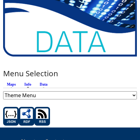
Menu Selection
Maps
Info
(active tab)
Data