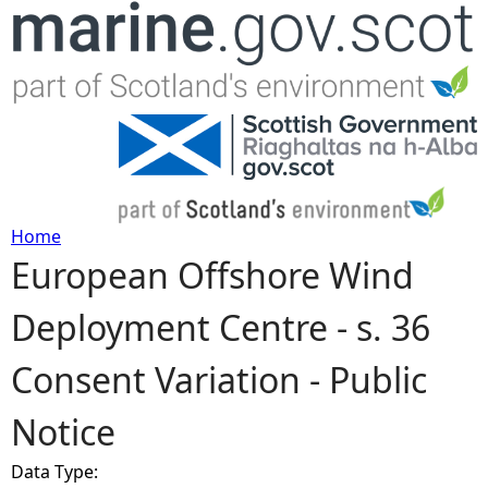
Jump to navigation
Home
European Offshore Wind
Y
Deployment Centre - s. 36
o
Consent Variation - Public
u
Notice
a
Data Type:
r