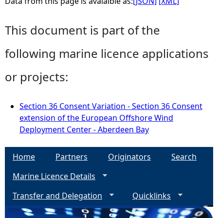
Data from this page is avaialble as:
[JSON]
[XML]
This document is part of the
following marine licence applications
or projects:
Section 36 Consent Variation - Section 36 Consent
extension of the European Offshore Wind
Deployment Center - Aberdeen Bay
Home
Partners
Originators
Search
Marine Licence Details
Transfer and Delegation
Quicklinks