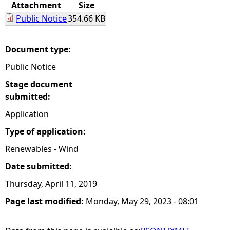
Attachment
Size
Public Notice
354.66 KB
Document type:
Public Notice
Stage document
submitted:
Application
Type of application:
Renewables - Wind
Date submitted:
Thursday, April 11, 2019
Page last modified:
Monday, May 29, 2023 - 08:01