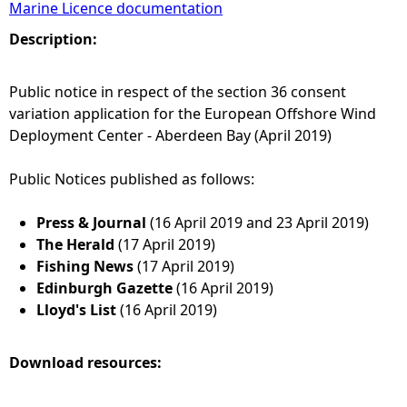
Marine Licence documentation
e
Description:
h
Public notice in respect of the section 36 consent
variation application for the European Offshore Wind
e
Deployment Center - Aberdeen Bay (April 2019)
r
Public Notices published as follows:
e
Press & Journal
(16 April 2019 and 23 April 2019)
The Herald
(17 April 2019)
Fishing News
(17 April 2019)
Edinburgh Gazette
(16 April 2019)
Lloyd's List
(16 April 2019)
Download resources: