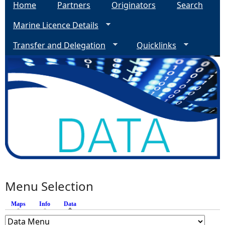
Home
Partners
Originators
Search
Marine Licence Details
Transfer and Delegation
Quicklinks
Menu Selection
Maps
Info
Data
(active tab)