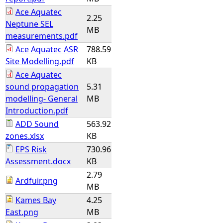
Ace Aquatec
2.25
Neptune SEL
MB
measurements.pdf
Ace Aquatec ASR
788.59
Site Modelling.pdf
KB
Ace Aquatec
sound propagation
5.31
modelling- General
MB
Introduction.pdf
ADD Sound
563.92
zones.xlsx
KB
EPS Risk
730.96
Assessment.docx
KB
2.79
Ardfuir.png
MB
Kames Bay
4.25
East.png
MB