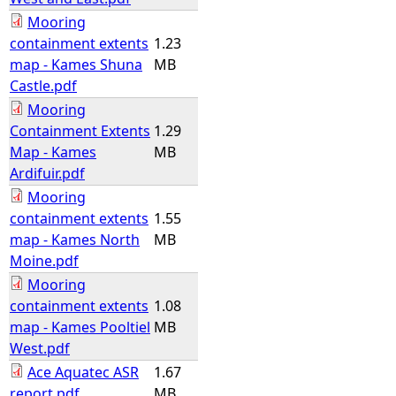
Mooring
containment extents
1.23
map - Kames Shuna
MB
Castle.pdf
Mooring
Containment Extents
1.29
Map - Kames
MB
Ardifuir.pdf
Mooring
containment extents
1.55
map - Kames North
MB
Moine.pdf
Mooring
containment extents
1.08
map - Kames Pooltiel
MB
West.pdf
Ace Aquatec ASR
1.67
report.pdf
MB