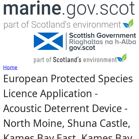
Jump to navigation
Home
European Protected Species
Y
Licence Application -
o
Acoustic Deterrent Device -
u
North Moine, Shuna Castle,
a
Kames Bay East, Kames Bay
r