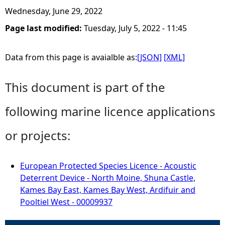
Wednesday, June 29, 2022
Page last modified:
Tuesday, July 5, 2022 - 11:45
Data from this page is avaialble as:
[JSON]
[XML]
This document is part of the
following marine licence applications
or projects:
European Protected Species Licence - Acoustic
Deterrent Device - North Moine, Shuna Castle,
Kames Bay East, Kames Bay West, Ardifuir and
Pooltiel West - 00009937