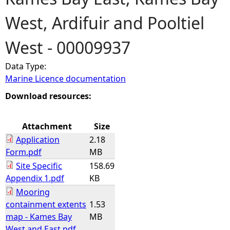
West, Ardifuir and Pooltiel
e
West - 00009937
h
Data Type:
e
Marine Licence documentation
r
Download resources:
e
Attachment
Size
Application
2.18
Form.pdf
MB
Site Specific
158.69
Appendix 1.pdf
KB
Mooring
containment extents
1.53
map - Kames Bay
MB
West and East.pdf