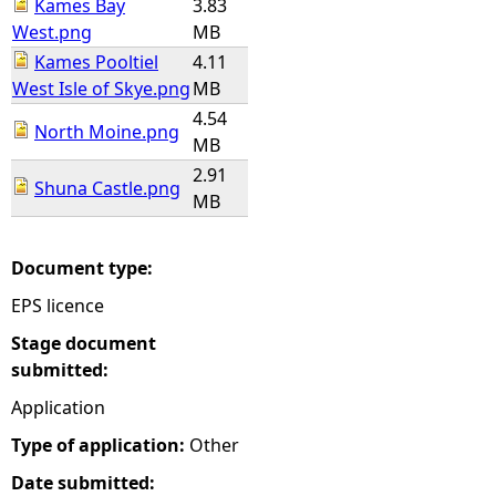
Kames Bay
3.83
West.png
MB
Kames Pooltiel
4.11
West Isle of Skye.png
MB
4.54
North Moine.png
MB
2.91
Shuna Castle.png
MB
Document type:
EPS licence
Stage document
submitted:
Application
Type of application:
Other
Date submitted: