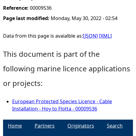
Reference:
00009536
Page last modified:
Monday, May 30, 2022 - 02:54
Data from this page is avaialble as:
[JSON]
[XML]
This document is part of the
following marine licence applications
or projects:
European Protected Species Licence - Cable
Installation - Hoy to Flotta - 00009536
Home
Partners
Originators
Search