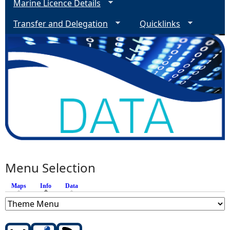
Marine Licence Details
Transfer and Delegation
Quicklinks
Menu Selection
Maps
Info
(active tab)
Data