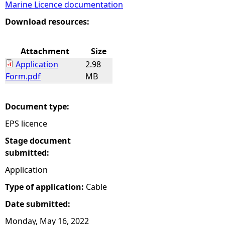
Marine Licence documentation
e
Download resources:
h
Attachment
Size
Application
2.98
e
Form.pdf
MB
r
Document type:
e
EPS licence
Stage document
submitted:
Application
Type of application:
Cable
Date submitted:
Monday, May 16, 2022