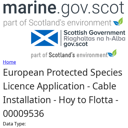
Jump to navigation
Home
European Protected Species
Y
Licence Application - Cable
o
Installation - Hoy to Flotta -
u
00009536
a
Data Type:
r