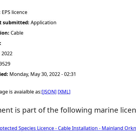
:
EPS licence
t submitted:
Application
tion:
Cable
:
 2022
9529
ied:
Monday, May 30, 2022 - 02:31
ge is avaialble as:
[JSON]
[XML]
nt is part of the following marine licen
tected Species Licence - Cable Installation - Mainland Ork