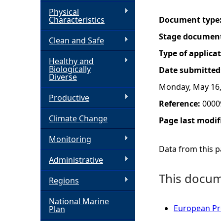
Physical
h
Characteristics
Document type
Stage documen
Clean and Safe
e
Type of applica
Healthy and
r
Biologically
Date submitted
Diverse
Monday, May 16,
e
Productive
Reference:
0000
Climate Change
Page last modif
Monitoring
Data from this pa
Administrative
This docume
Regions
National Marine
European Pro
Plan