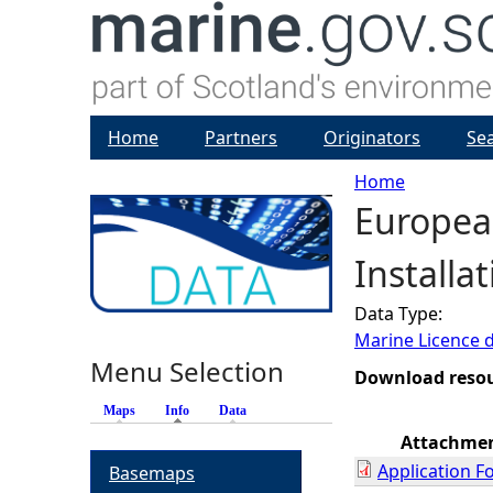
Home
Partners
Originators
Se
Home
European
Y
Installa
o
Data Type:
u
Marine Licence 
Menu Selection
a
Download reso
Maps
Info
(active tab)
Data
r
Attachme
Application F
Basemaps
e