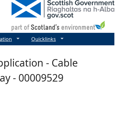
ation
Quicklinks
plication - Cable
say - 00009529