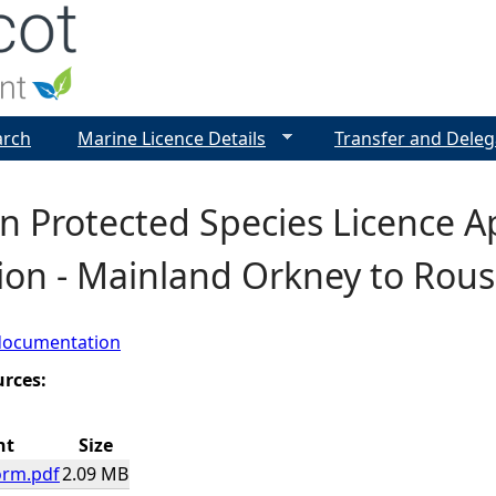
Jump to navigation
arch
Marine Licence Details
Transfer and Deleg
 Protected Species Licence Ap
tion - Mainland Orkney to Rou
documentation
urces:
nt
Size
orm.pdf
2.09 MB