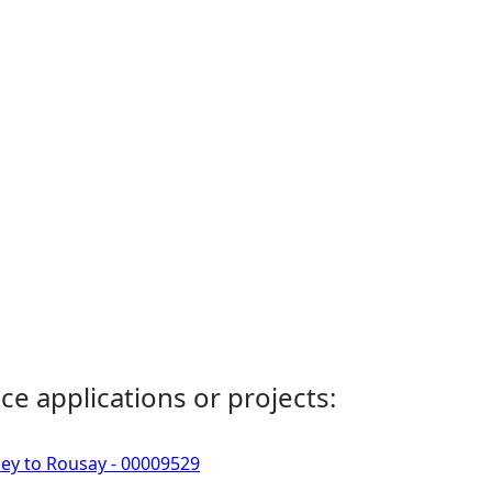
ce applications or projects:
ney to Rousay - 00009529